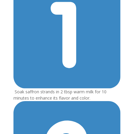
Soak saffron strands in 2 tbsp warm milk for 10
minutes to enhance its flavor and color.