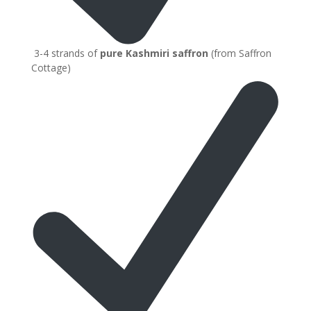
3-4 strands of
pure Kashmiri saffron
(from Saffron
Cottage)