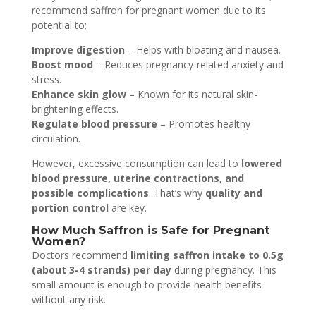
recommend saffron for pregnant women due to its
potential to:
Improve digestion
– Helps with bloating and nausea.
Boost mood
– Reduces pregnancy-related anxiety and
stress.
Enhance skin glow
– Known for its natural skin-
brightening effects.
Regulate blood pressure
– Promotes healthy
circulation.
However, excessive consumption can lead to
lowered
blood pressure, uterine contractions, and
possible complications
. That’s why
quality and
portion control
are key.
How Much Saffron is Safe for Pregnant
Women?
Doctors recommend
limiting saffron intake to 0.5g
(about 3-4 strands) per day
during pregnancy. This
small amount is enough to provide health benefits
without any risk.