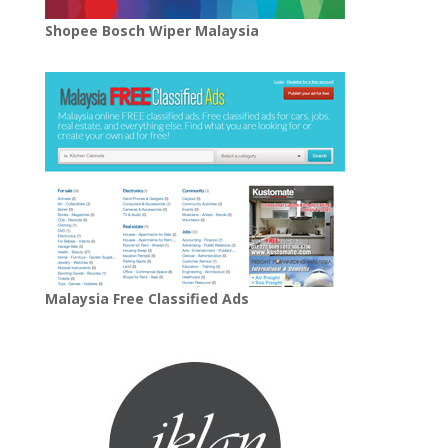
Shopee Bosch Wiper Malaysia
Malaysia Free Classified Ads