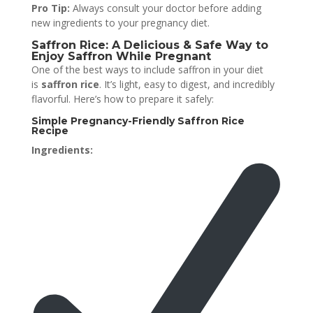
Pro Tip:
Always consult your doctor before adding
new ingredients to your pregnancy diet.
Saffron Rice: A Delicious & Safe Way to
Enjoy Saffron While Pregnant
One of the best ways to include saffron in your diet
is
saffron rice
. It’s light, easy to digest, and incredibly
flavorful. Here’s how to prepare it safely:
Simple Pregnancy-Friendly Saffron Rice
Recipe
Ingredients: