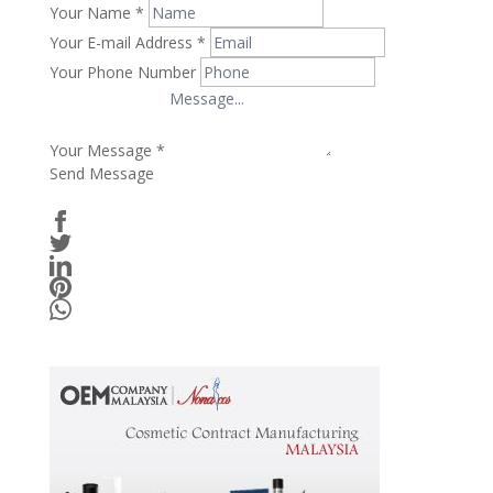
Your Name
*
Your E-mail Address
*
Your Phone Number
Your Message
*
Send Message