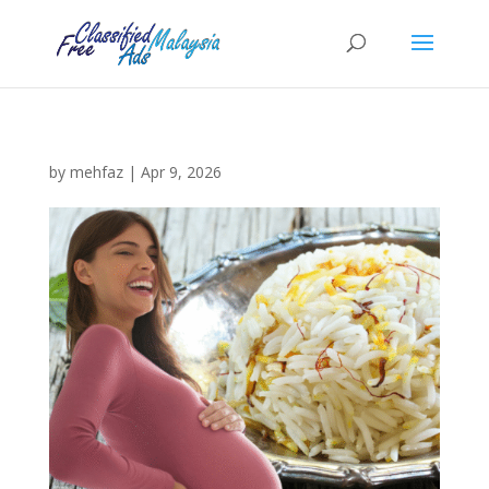
by
mehfaz
|
Apr 9, 2026