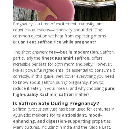
Pregnancy is a time of excitement, curiosity, and
countless questions—especially about diet. One
common question we hear from expecting moms
is:
Can I eat saffron rice while pregnant?
The short answer?
Yes—but in moderation.
Saffron,
particularly the
finest Kashmiri saffron
, offers
incredible benefits for both mom and baby. However,
like all powerful ingredients, it’s essential to consume it
correctly. In this guide, we’ll cover everything you need
to know about saffron during pregnancy, how to
include it safely in your meals, and why choosing
pure,
high-quality Kashmiri saffron
matters.
Is Saffron Safe During Pregnancy?
Saffron (Crocus sativus) has been used for centuries in
Ayurvedic medicine for its
antioxidant, mood-
enhancing, and digestion-supporting
properties.
Many cultures, including in India and the Middle East,