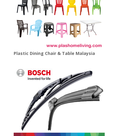
Plastic Dining Chair & Table Malaysia