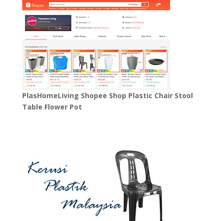
PlasHomeLiving Shopee Shop Plastic Chair Stool
Table Flower Pot