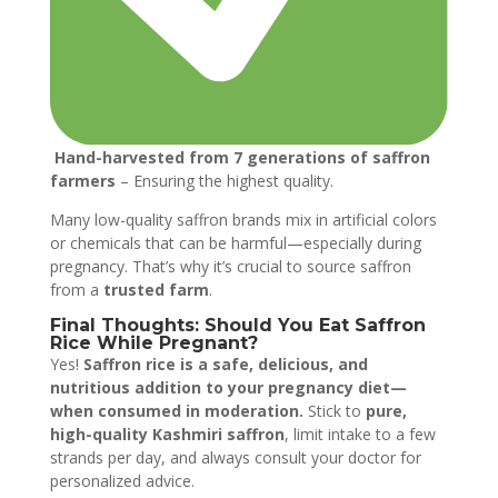
Hand-harvested from 7 generations of saffron
farmers
– Ensuring the highest quality.
Many low-quality saffron brands mix in artificial colors
or chemicals that can be harmful—especially during
pregnancy. That’s why it’s crucial to source saffron
from a
trusted farm
.
Final Thoughts: Should You Eat Saffron
Rice While Pregnant?
Yes!
Saffron rice is a safe, delicious, and
nutritious addition to your pregnancy diet—
when consumed in moderation.
Stick to
pure,
high-quality Kashmiri saffron
, limit intake to a few
strands per day, and always consult your doctor for
personalized advice.