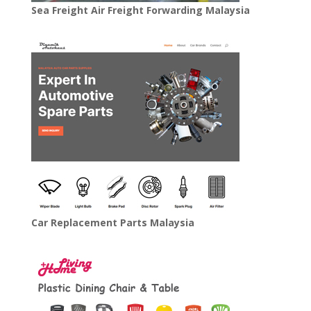
Sea Freight Air Freight Forwarding Malaysia
Car Replacement Parts Malaysia