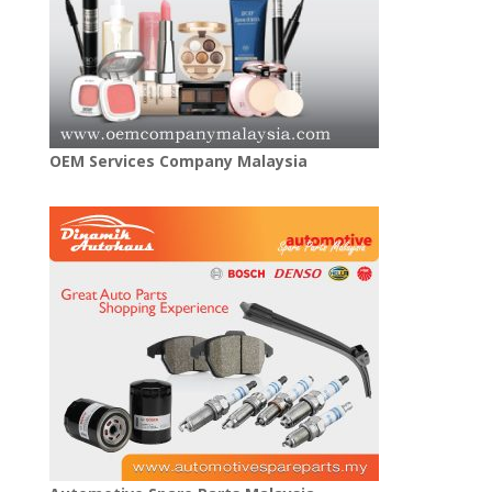
OEM Services Company Malaysia