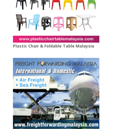
Plastic Chair & Foldable Table Malaysia