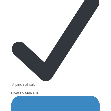
A pinch of salt
How to Make It: