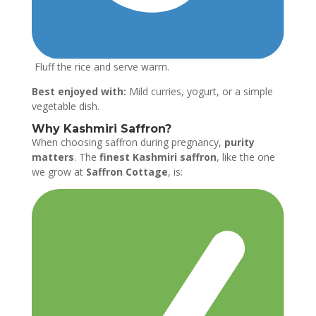
Fluff the rice and serve warm.
Best enjoyed with:
Mild curries, yogurt, or a simple
vegetable dish.
Why Kashmiri Saffron?
When choosing saffron during pregnancy,
purity
matters
. The
finest Kashmiri saffron
, like the one
we grow at
Saffron Cottage
, is: