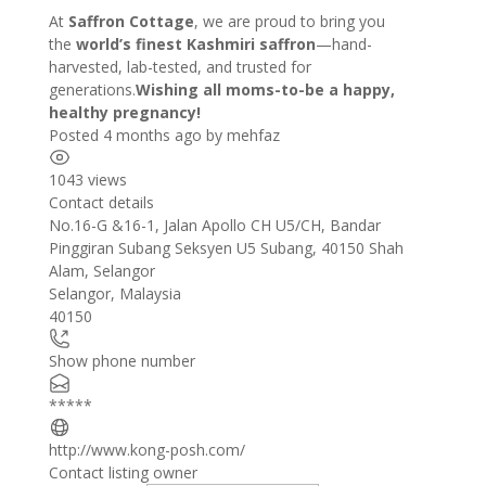
At
Saffron Cottage
, we are proud to bring you
the
world’s finest Kashmiri saffron
—hand-
harvested, lab-tested, and trusted for
generations.
Wishing all moms-to-be a happy,
healthy pregnancy!
Posted 4 months ago
by
mehfaz
1043 views
Contact details
Leaflet
| ©
OpenStreetMap
contributors
No.16-G &16-1, Jalan Apollo CH U5/CH, Bandar
+
Pinggiran Subang Seksyen U5 Subang, 40150 Shah
Alam, Selangor
−
Selangor
,
Malaysia
40150
Show phone number
*****
http://www.kong-posh.com/
Contact listing owner