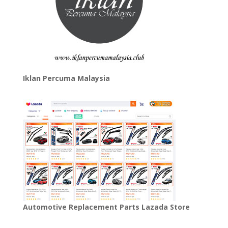
Iklan Percuma Malaysia
Automotive Replacement Parts Lazada Store