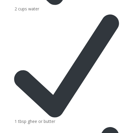
2 cups water
1 tbsp ghee or butter