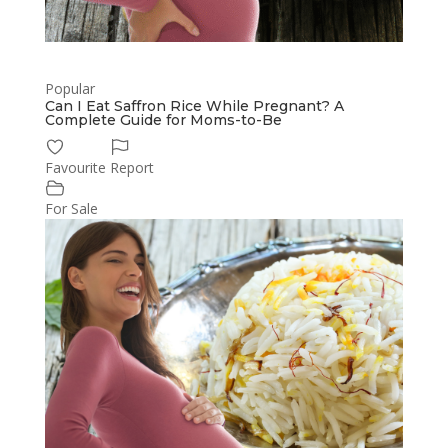
Popular
Can I Eat Saffron Rice While Pregnant? A
Complete Guide for Moms-to-Be
Favourite
Report
For Sale