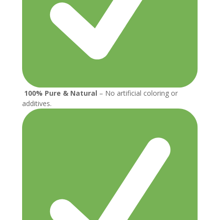
100% Pure & Natural
– No artificial coloring or
additives.