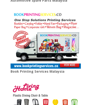
Automotive Spare Parts Malaysia
Book Printing Services Malaysia