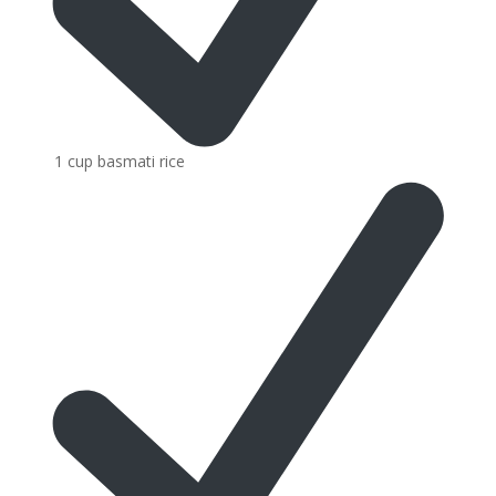
1 cup basmati rice