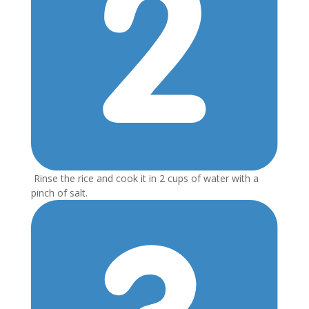
Rinse the rice and cook it in 2 cups of water with a
pinch of salt.