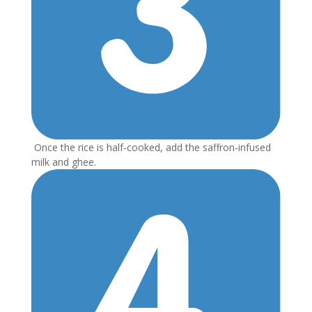
Once the rice is half-cooked, add the saffron-infused
milk and ghee.