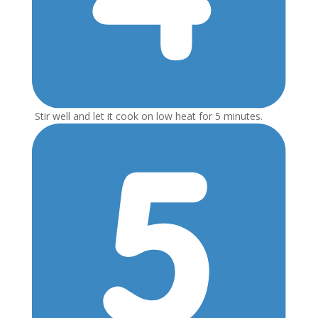
Stir well and let it cook on low heat for 5 minutes.