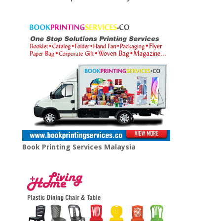
Book Printing Services Malaysia