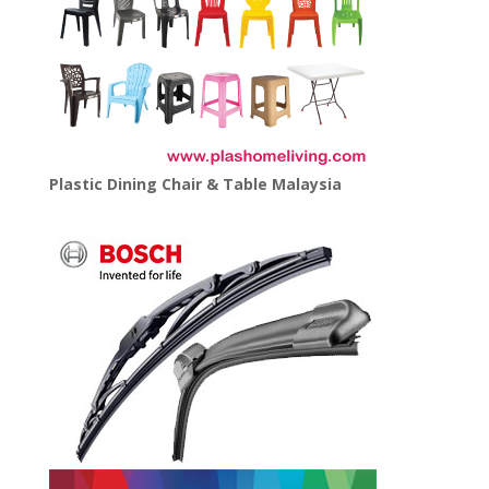
Plastic Dining Chair & Table Malaysia