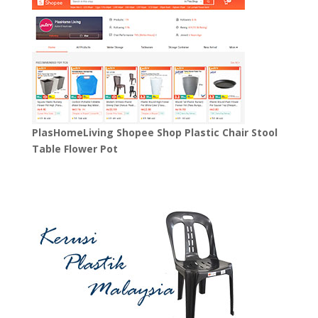
PlasHomeLiving Shopee Shop Plastic Chair Stool
Table Flower Pot