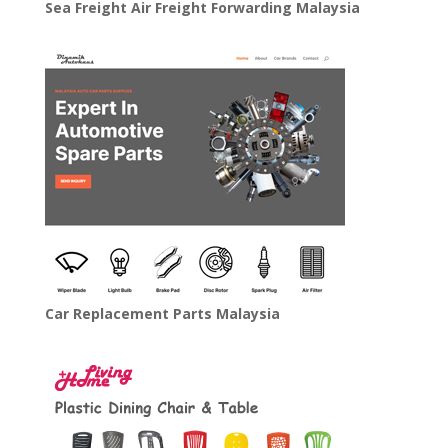
Sea Freight Air Freight Forwarding Malaysia
Car Replacement Parts Malaysia