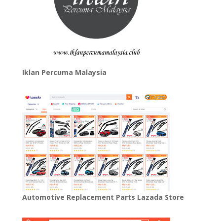
Iklan Percuma Malaysia
Automotive Replacement Parts Lazada Store