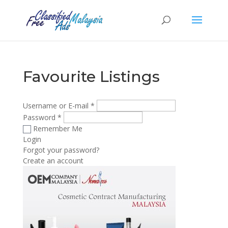
Favourite Listings
Username or E-mail
*
Password
*
Remember Me
Login
Forgot your password?
Create an account