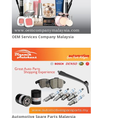
OEM Services Company Malaysia
Automotive Spare Parts Malaysia