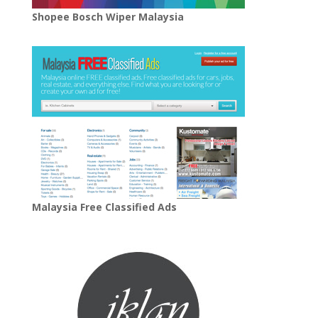
Shopee Bosch Wiper Malaysia
Malaysia Free Classified Ads