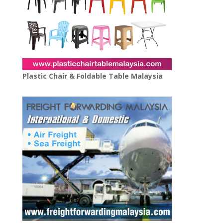
Plastic Chair & Foldable Table Malaysia