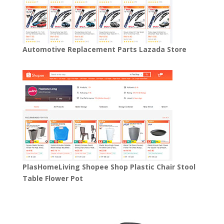
Automotive Replacement Parts Lazada Store
PlasHomeLiving Shopee Shop Plastic Chair Stool
Table Flower Pot