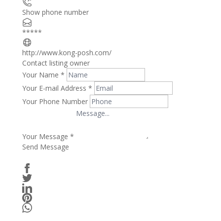
Show phone number
*****
http://www.kong-posh.com/
Contact listing owner
Your Name
*
Your E-mail Address
*
Your Phone Number
Your Message
*
Send Message