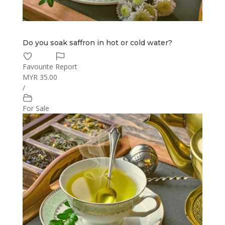
Do you soak saffron in hot or cold water?
Favourite
Report
MYR 35.00
/
For Sale