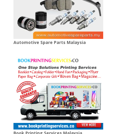
Automotive Spare Parts Malaysia
Book Printing Services Malaysia