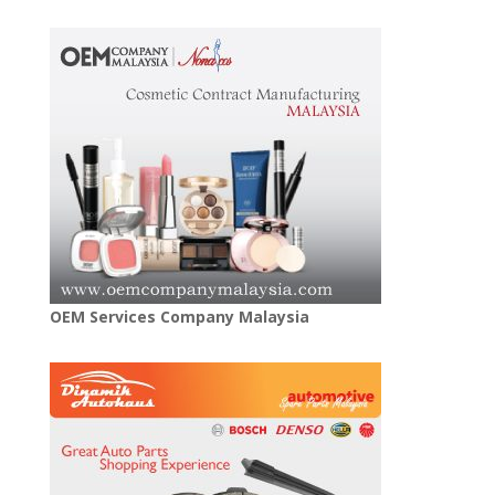
OEM Services Company Malaysia