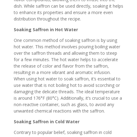
dish. While saffron can be used directly, soaking it helps
to enhance its properties and ensure a more even
distribution throughout the recipe.
Soaking Saffron in Hot Water
One common method of soaking saffron is by using
hot water. This method involves pouring boiling water
over the saffron threads and allowing them to steep
for a few minutes. The hot water helps to accelerate
the release of color and flavor from the saffron,
resulting in a more vibrant and aromatic infusion.
When using hot water to soak saffron, it’s essential to
use water that is not boiling hot to avoid scorching or
damaging the delicate threads. The ideal temperature
is around 176°F (80°C). Additionally, it’s crucial to use a
non-reactive container, such as glass, to avoid any
unwanted chemical reactions with the saffron.
Soaking Saffron in Cold Water
Contrary to popular belief, soaking saffron in cold