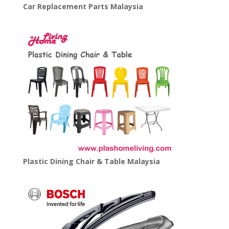
Car Replacement Parts Malaysia
Plastic Dining Chair & Table Malaysia