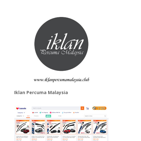
Iklan Percuma Malaysia