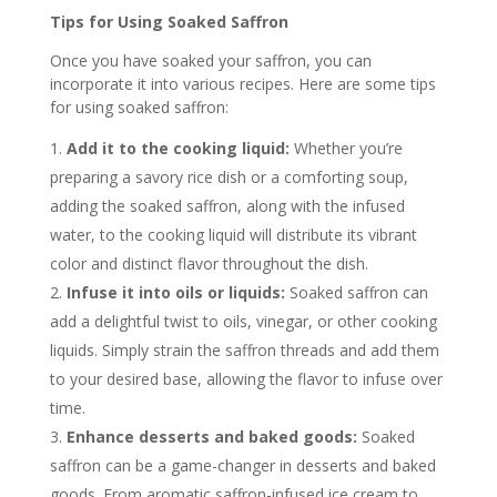
Tips for Using Soaked Saffron
Once you have soaked your saffron, you can
incorporate it into various recipes. Here are some tips
for using soaked saffron:
Add it to the cooking liquid:
Whether you’re
preparing a savory rice dish or a comforting soup,
adding the soaked saffron, along with the infused
water, to the cooking liquid will distribute its vibrant
color and distinct flavor throughout the dish.
Infuse it into oils or liquids:
Soaked saffron can
add a delightful twist to oils, vinegar, or other cooking
liquids. Simply strain the saffron threads and add them
to your desired base, allowing the flavor to infuse over
time.
Enhance desserts and baked goods:
Soaked
saffron can be a game-changer in desserts and baked
goods. From aromatic saffron-infused ice cream to