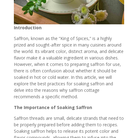
Introduction
Saffron, known as the “King of Spices,” is a highly
prized and sought-after spice in many cuisines around
the world. Its vibrant color, distinct aroma, and delicate
flavor make it a valuable ingredient in various dishes.
However, when it comes to preparing saffron for use,
there is often confusion about whether it should be
soaked in hot or cold water. In this article, we will
explore the best practices for soaking saffron and
delve into the reasons why saffron cottage
recommends a specific method.
The Importance of Soaking Saffron
Saffron threads are small
, delicate strands that need to
be properly prepared before adding them to recipes.
Soaking saffron helps to release its potent color and
flavor compounds, allowing them to infuse into the