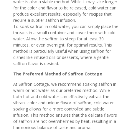
water is also a viable method. While it may take longer
for the color and flavor to be released, cold water can
produce excellent results, especially for recipes that
require a subtler saffron infusion.
To soak saffron in cold water, you can simply place the
threads in a small container and cover them with cold
water. Allow the saffron to steep for at least 30
minutes, or even overnight, for optimal results. This
method is particularly useful when using saffron for
dishes like infused oils or desserts, where a gentle
saffron flavor is desired.
The Preferred Method of Saffron Cottage
At Saffron Cottage, we recommend soaking saffron in
warm or hot water as our preferred method. While
both hot and cold water can effectively extract the
vibrant color and unique flavor of saffron, cold water
soaking allows for a more controlled and subtle
infusion. This method ensures that the delicate flavors
of saffron are not overwhelmed by heat, resulting in a
harmonious balance of taste and aroma.