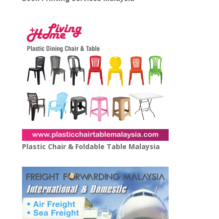
Plastic Chair & Foldable Table Malaysia