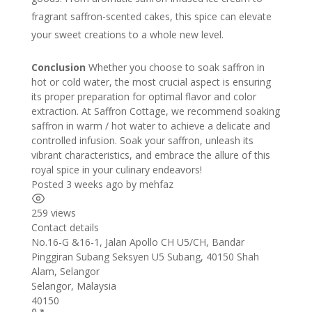
fragrant saffron-scented cakes, this spice can elevate
your sweet creations to a whole new level.
Conclusion
Whether you choose to soak saffron in
hot or cold water, the most crucial aspect is ensuring
its proper preparation for optimal flavor and color
extraction. At Saffron Cottage, we recommend soaking
saffron in warm / hot water to achieve a delicate and
controlled infusion. Soak your saffron, unleash its
vibrant characteristics, and embrace the allure of this
royal spice in your culinary endeavors!
Posted 3 weeks ago
by
mehfaz
259 views
Contact details
Leaflet
| ©
OpenStreetMap
contributors
No.16-G &16-1, Jalan Apollo CH U5/CH, Bandar
+
Pinggiran Subang Seksyen U5 Subang, 40150 Shah
Alam, Selangor
−
Selangor
,
Malaysia
40150