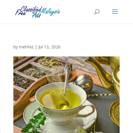
by
mehfaz
|
Jul 13, 2026