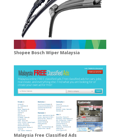
Shopee Bosch Wiper Malaysia
Malaysia Free Classified Ads