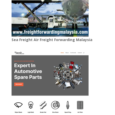
Sea Freight Air Freight Forwarding Malaysia