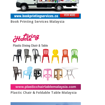
Book Printing Services Malaysia
Plastic Chair & Foldable Table Malaysia