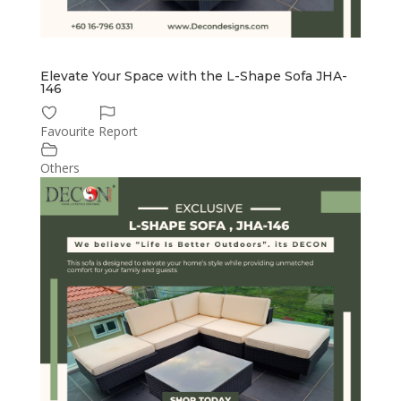
Elevate Your Space with the L-Shape Sofa JHA-
146
Favourite
Report
Others