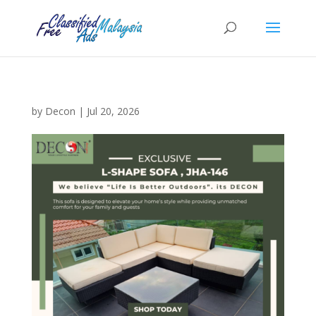
by
Decon
|
Jul 20, 2026