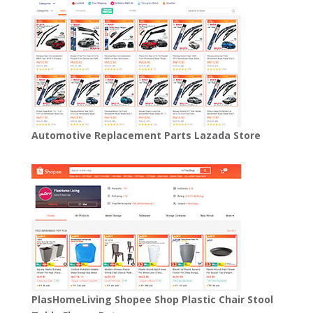
Automotive Replacement Parts Lazada Store
PlasHomeLiving Shopee Shop Plastic Chair Stool