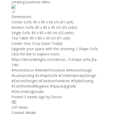
creating luxurious vibes.
Dimensions:
Corner Sofa: 80 x 80 x 66 cm (01 unit)
Armless Sofa: 80 x 80 x 45 cm (02 units)
Single Sofa: 80 x 80 x 66 cm (02 units)
Tea Table: 80 x 80 x 43 cm (01 unit)
Create Your Cozy Oasis Today!
Upgrade your space with this stunning L-Shape Sofa.
Click the link to explore more:
https://decondesigns.com/decon…/l-shape-sofa-jha-
146/
#HomeDecor
#ModernFurniture
#InteriorDesign
#LuxuryLiving
#LShapeSofa
#ContemporaryDesign
#DeconDesigns
#OutdoorFurniture
#StylishLiving
#ComfortAndElegance
#SpaceUpgrade
#Decondesignssale
Posted 3 weeks ago
by
Decon
247 views
Contact details
Leaflet
| ©
OpenStreetMap
contributors