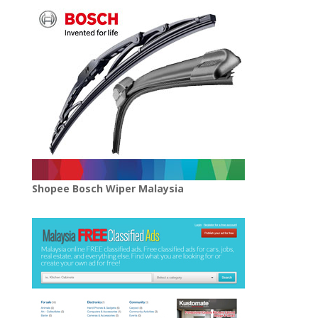
Shopee Bosch Wiper Malaysia