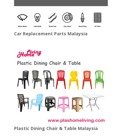
Car Replacement Parts Malaysia
Plastic Dining Chair & Table Malaysia