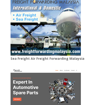
Sea Freight Air Freight Forwarding Malaysia