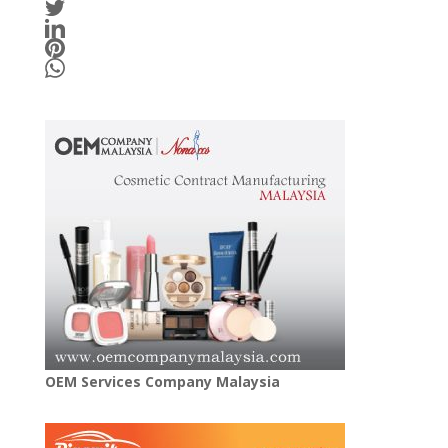
OEM Services Company Malaysia