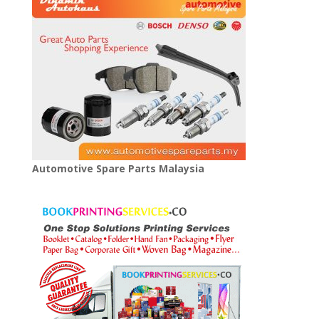
Automotive Spare Parts Malaysia