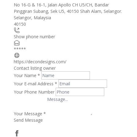
No 16-G & 16-1, Jalan Apollo CH U5/CH, Bandar
+
Pinggiran Subang, Sek U5, 40150 Shah Alam, Selangor.
Selangor
,
Malaysia
−
40150
Show phone number
*****
https://decondesigns.com/
Contact listing owner
Your Name
*
Your E-mail Address
*
Your Phone Number
Your Message
*
Send Message