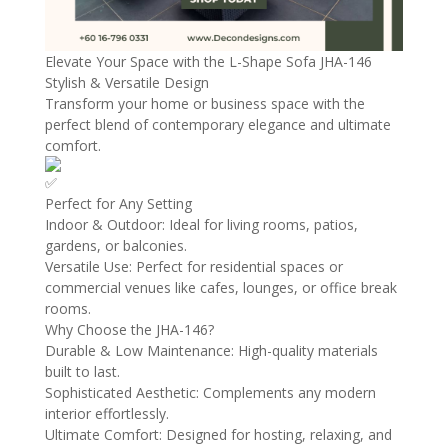
Elevate Your Space with the L-Shape Sofa JHA-146
Stylish & Versatile Design
Transform your home or business space with the
perfect blend of contemporary elegance and ultimate
comfort.
Perfect for Any Setting
Indoor & Outdoor: Ideal for living rooms, patios,
gardens, or balconies.
Versatile Use: Perfect for residential spaces or
commercial venues like cafes, lounges, or office break
rooms.
Why Choose the JHA-146?
Durable & Low Maintenance: High-quality materials
built to last.
Sophisticated Aesthetic: Complements any modern
interior effortlessly.
Ultimate Comfort: Designed for hosting, relaxing, and