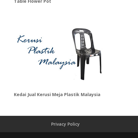
Table Flower Pot
Kedai Jual Kerusi Meja Plastik Malaysia
Privacy Policy