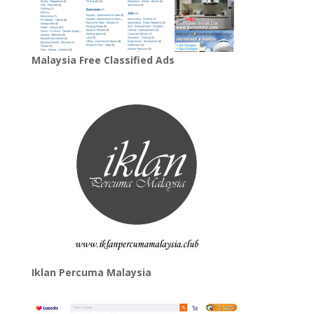
Malaysia Free Classified Ads
Iklan Percuma Malaysia