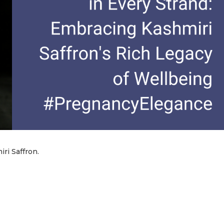
ri Saffron.