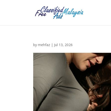
by
mehfaz
|
Jul 13, 2026