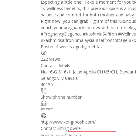
Expecting a little one? Take a moment for yours
its wellness benefits, this precious spice is a m
balance and comfort for both mother and baby.
Right now, you can grab 1 gram of this luxurious
enrich your pregnancy journey with nature’s ele
#PregnancyElegance
#KashmiriSaffron
#Wellnes
#kashmirisaffroninmalaysia
#saffroncottage
#ko
Posted 4 weeks ago
by
mehfaz
222 views
Contact details
No.16-G &16-1, Jalan Apollo CH U5/CH, Bandar
Selangor
,
Malaysia
40150
Show phone number
*****
http://www.kong-posh.com/
Contact listing owner
Your Name
*