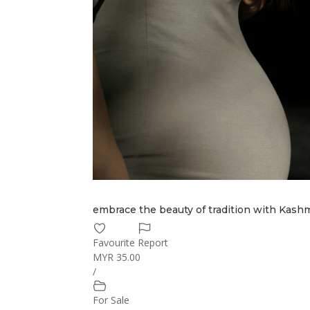
embrace the beauty of tradition with Kashmi
Favourite
Report
MYR 35.00
/
For Sale