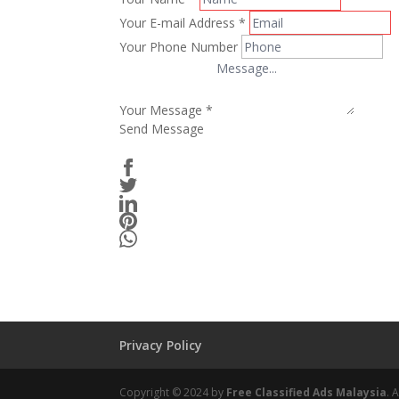
Your E-mail Address
*
Your Phone Number
Your Message
*
Send Message
Privacy Policy
Copyright © 2024 by
Free Classified Ads Malaysia
. 