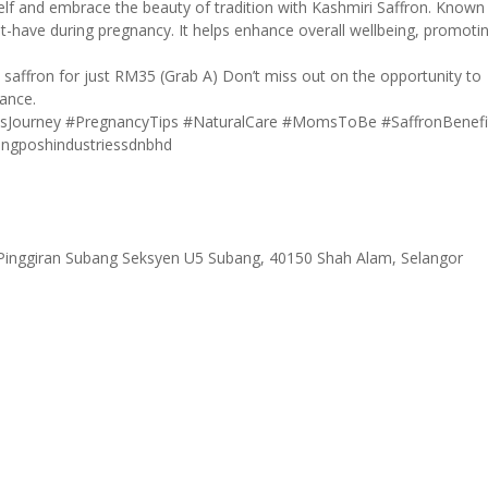
elf and embrace the beauty of tradition with Kashmiri Saffron. Known
ust-have during pregnancy. It helps enhance overall wellbeing, promoti
 saffron for just RM35 (Grab A) Don’t miss out on the opportunity to
gance.
sJourney
#PregnancyTips
#NaturalCare
#MomsToBe
#SaffronBenefi
ngposhindustriessdnbhd
 Pinggiran Subang Seksyen U5 Subang, 40150 Shah Alam, Selangor