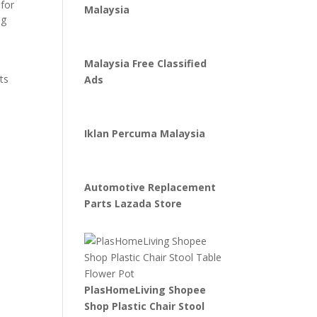
 for
Malaysia
ng
Malaysia Free Classified
ts
Ads
Iklan Percuma Malaysia
Automotive Replacement
Parts Lazada Store
PlasHomeLiving Shopee
Shop Plastic Chair Stool