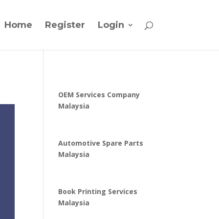
Home
Register
Login
OEM Services Company
Malaysia
Automotive Spare Parts
Malaysia
Book Printing Services
Malaysia