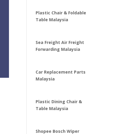
Plastic Chair & Foldable
Table Malaysia
Sea Freight Air Freight
Forwarding Malaysia
Car Replacement Parts
Malaysia
Plastic Dining Chair &
Table Malaysia
Shopee Bosch Wiper