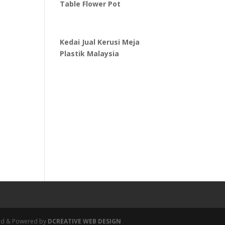
Table Flower Pot
Kedai Jual Kerusi Meja
Plastik Malaysia
igned & Powered by
DCREATIVE WEB DESIGN