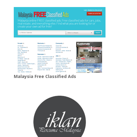
Malaysia Free Classified Ads