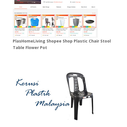
PlasHomeLiving Shopee Shop Plastic Chair Stool
Table Flower Pot