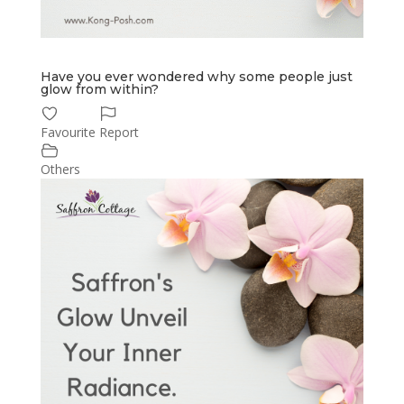
Have you ever wondered why some people just
glow from within?
Favourite
Report
Others