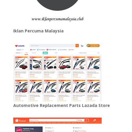
Iklan Percuma Malaysia
Automotive Replacement Parts Lazada Store