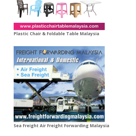
Plastic Chair & Foldable Table Malaysia
Sea Freight Air Freight Forwarding Malaysia