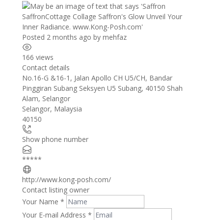
Posted 2 months ago
by
mehfaz
166 views
Contact details
Leaflet
| ©
OpenStreetMap
contributors
No.16-G &16-1, Jalan Apollo CH U5/CH, Bandar
+
Pinggiran Subang Seksyen U5 Subang, 40150 Shah
Alam, Selangor
−
Selangor
,
Malaysia
40150
Show phone number
*****
http://www.kong-posh.com/
Contact listing owner
Your Name
*
Your E-mail Address
*