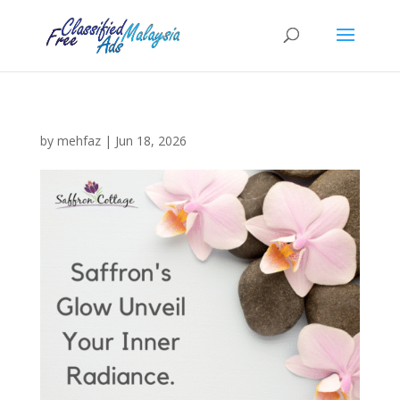
by
mehfaz
|
Jun 18, 2026