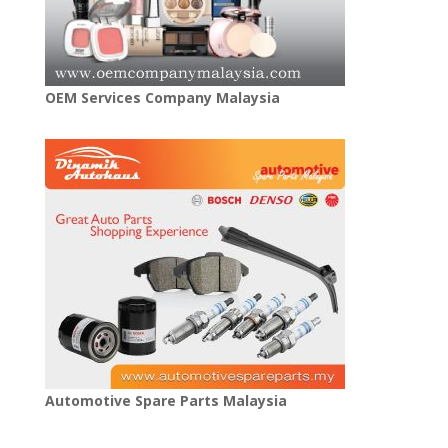
OEM Services Company Malaysia
Automotive Spare Parts Malaysia