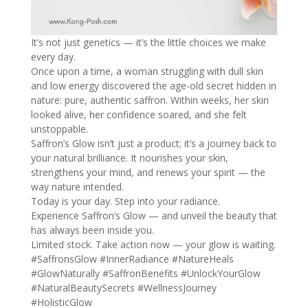
It’s not just genetics — it’s the little choices we make
every day.
Once upon a time, a woman struggling with dull skin
and low energy discovered the age-old secret hidden in
nature: pure, authentic saffron. Within weeks, her skin
looked alive, her confidence soared, and she felt
unstoppable.
Saffron’s Glow isn’t just a product; it’s a journey back to
your natural brilliance. It nourishes your skin,
strengthens your mind, and renews your spirit — the
way nature intended.
Today is your day. Step into your radiance.
Experience Saffron’s Glow — and unveil the beauty that
has always been inside you.
Limited stock. Take action now — your glow is waiting.
#SaffronsGlow
#InnerRadiance
#NatureHeals
#GlowNaturally
#SaffronBenefits
#UnlockYourGlow
#NaturalBeautySecrets
#WellnessJourney
#HolisticGlow