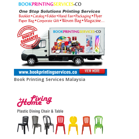
Book Printing Services Malaysia