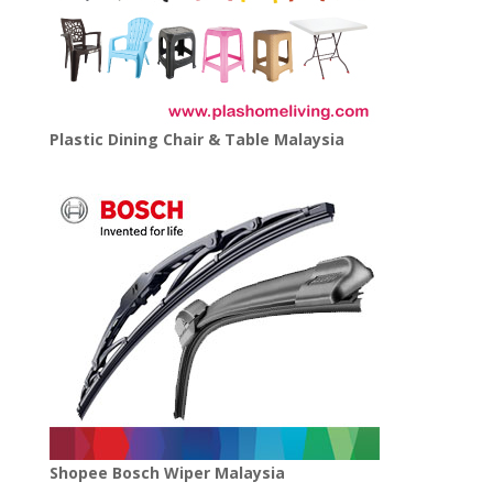
Plastic Dining Chair & Table Malaysia
Shopee Bosch Wiper Malaysia