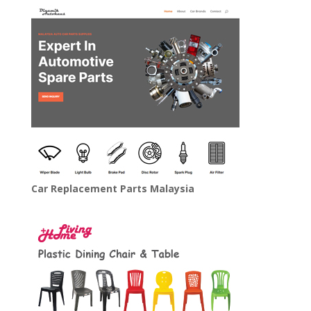
Car Replacement Parts Malaysia