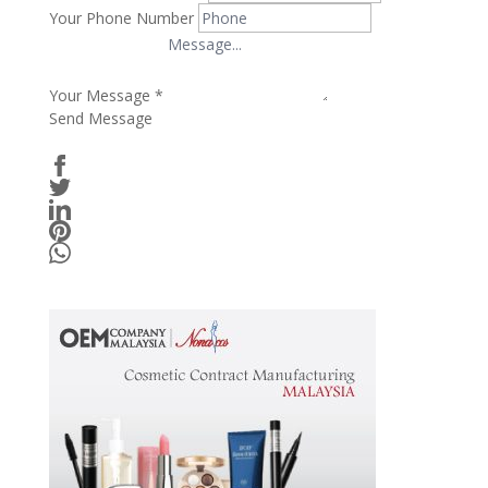
Your Phone Number
Your Message
*
Send Message