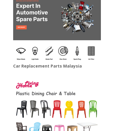
Car Replacement Parts Malaysia