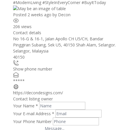
#ModernLiving
#StyleInEveryCorner
#BuyItToday
Posted 2 weeks ago
by
Decon
206 views
Contact details
Leaflet
| ©
OpenStreetMap
contributors
No 16-G & 16-1, Jalan Apollo CH U5/CH, Bandar
+
Pinggiran Subang, Sek U5, 40150 Shah Alam, Selangor.
Selangor
,
Malaysia
−
40150
Show phone number
*****
https://decondesigns.com/
Contact listing owner
Your Name
*
Your E-mail Address
*
Your Phone Number