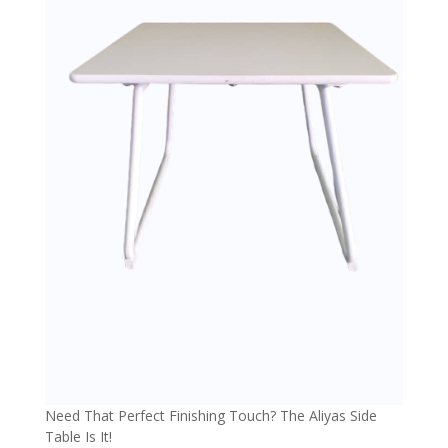
Need That Perfect Finishing Touch? The Aliyas Side
Table Is It!