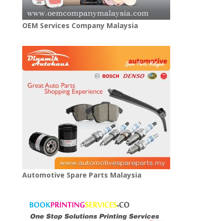
OEM Services Company Malaysia
Automotive Spare Parts Malaysia