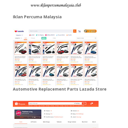
Iklan Percuma Malaysia
Automotive Replacement Parts Lazada Store