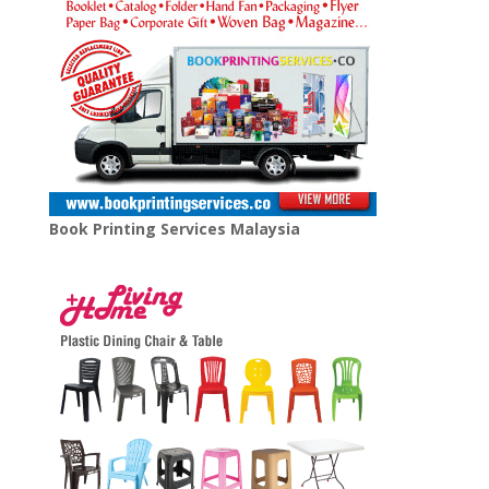
Book Printing Services Malaysia