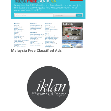
Malaysia Free Classified Ads