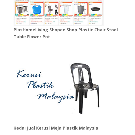
PlasHomeLiving Shopee Shop Plastic Chair Stool
Table Flower Pot
Kedai Jual Kerusi Meja Plastik Malaysia