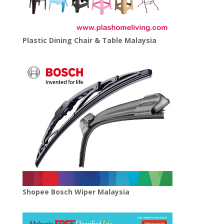
Plastic Dining Chair & Table Malaysia
Shopee Bosch Wiper Malaysia