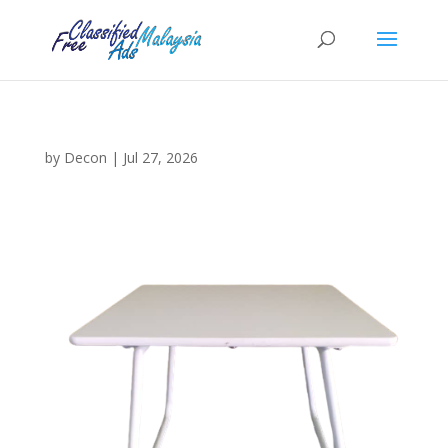
by
Decon
|
Jul 27, 2026