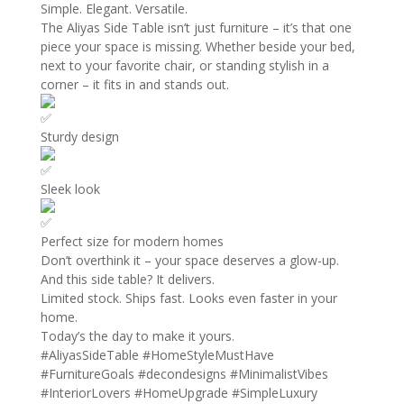
Simple. Elegant. Versatile.
The Aliyas Side Table isn’t just furniture – it’s that one
piece your space is missing. Whether beside your bed,
next to your favorite chair, or standing stylish in a
corner – it fits in and stands out.
Sturdy design
Sleek look
Perfect size for modern homes
Don’t overthink it – your space deserves a glow-up.
And this side table? It delivers.
Limited stock. Ships fast. Looks even faster in your
home.
Today’s the day to make it yours.
#AliyasSideTable
#HomeStyleMustHave
#FurnitureGoals
#decondesigns
#MinimalistVibes
#InteriorLovers
#HomeUpgrade
#SimpleLuxury