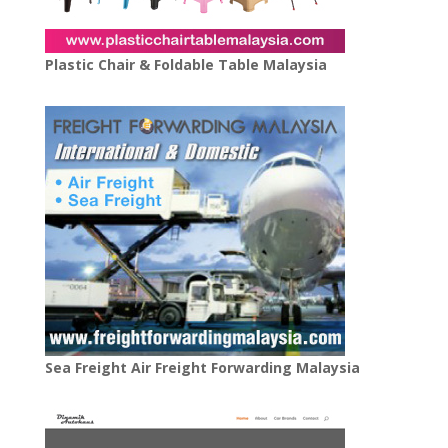
Plastic Chair & Foldable Table Malaysia
Sea Freight Air Freight Forwarding Malaysia