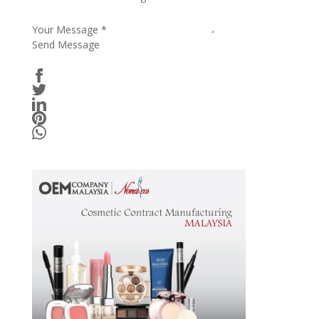
Your Message
*
Send Message