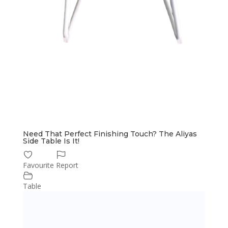
Need That Perfect Finishing Touch? The Aliyas
Side Table Is It!
Favourite
Report
Table