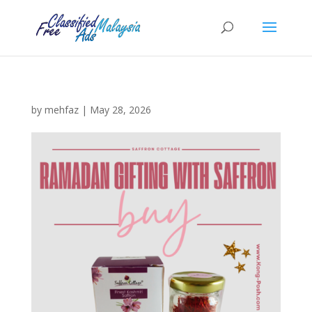
by
mehfaz
|
May 28, 2026