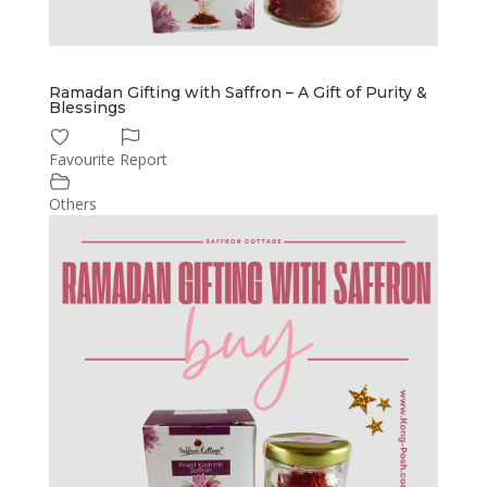
Ramadan Gifting with Saffron – A Gift of Purity &
Blessings
Favourite
Report
Others