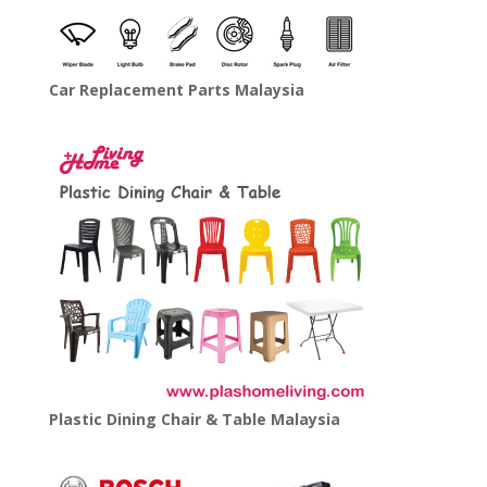
Car Replacement Parts Malaysia
Plastic Dining Chair & Table Malaysia