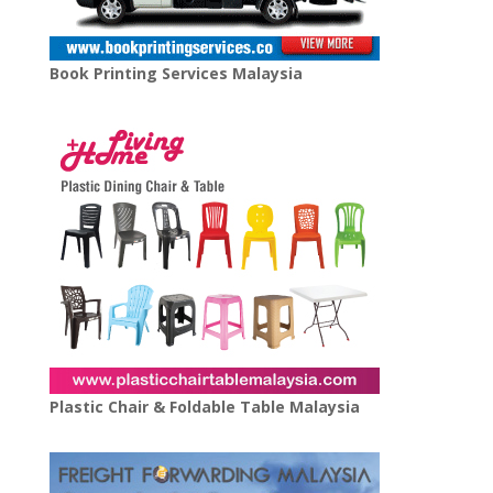
Book Printing Services Malaysia
Plastic Chair & Foldable Table Malaysia