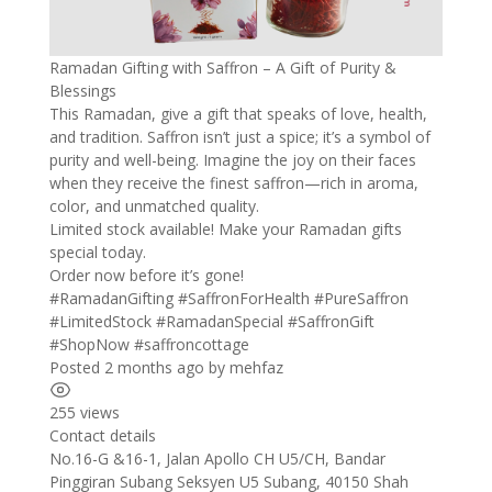
Ramadan Gifting with Saffron – A Gift of Purity &
Blessings
This Ramadan, give a gift that speaks of love, health,
and tradition. Saffron isn’t just a spice; it’s a symbol of
purity and well-being. Imagine the joy on their faces
when they receive the finest saffron—rich in aroma,
color, and unmatched quality.
Limited stock available! Make your Ramadan gifts
special today.
Order now before it’s gone!
#RamadanGifting #SaffronForHealth #PureSaffron
#LimitedStock #RamadanSpecial #SaffronGift
#ShopNow #saffroncottage
Posted 2 months ago
by
mehfaz
255 views
Contact details
Leaflet
| ©
OpenStreetMap
contributors
No.16-G &16-1, Jalan Apollo CH U5/CH, Bandar
+
Pinggiran Subang Seksyen U5 Subang, 40150 Shah