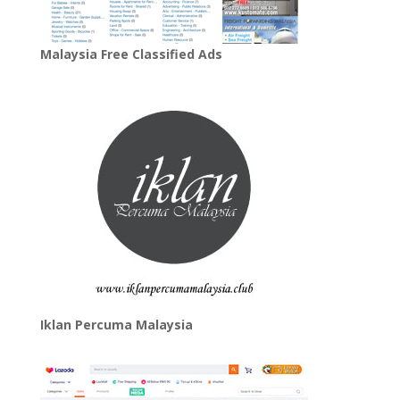
Malaysia Free Classified Ads
Iklan Percuma Malaysia