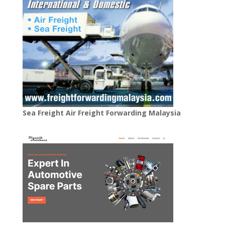
Sea Freight Air Freight Forwarding Malaysia