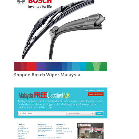
Shopee Bosch Wiper Malaysia