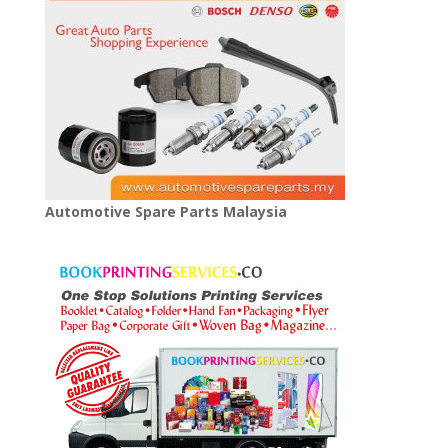
Automotive Spare Parts Malaysia