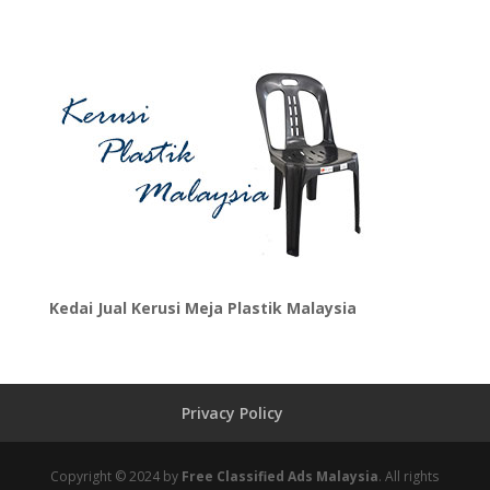
Kedai Jual Kerusi Meja Plastik Malaysia
Privacy Policy
Copyright © 2024 by
Free Classified Ads Malaysia
. All rights