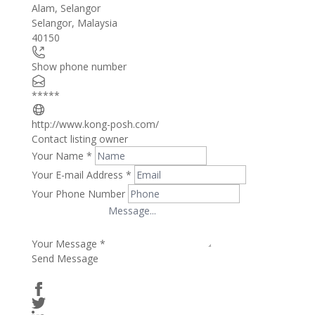
Alam, Selangor
−
Selangor
,
Malaysia
40150
Show phone number
*****
http://www.kong-posh.com/
Contact listing owner
Your Name
*
Your E-mail Address
*
Your Phone Number
Your Message
*
Send Message