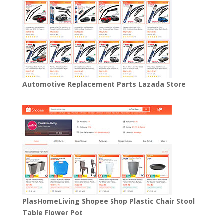
Automotive Replacement Parts Lazada Store
PlasHomeLiving Shopee Shop Plastic Chair Stool
Table Flower Pot