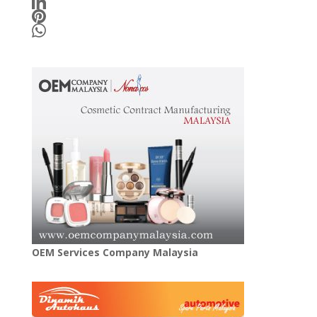
OEM Services Company Malaysia