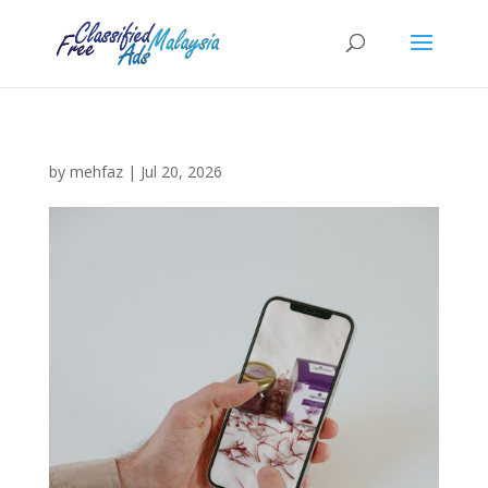
by
mehfaz
|
Jul 20, 2026