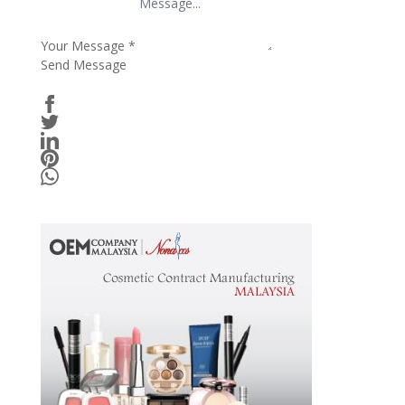
Your Message
*
Send Message