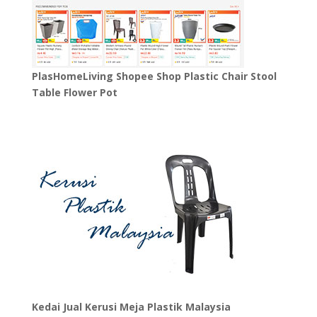
PlasHomeLiving Shopee Shop Plastic Chair Stool
Table Flower Pot
Kedai Jual Kerusi Meja Plastik Malaysia