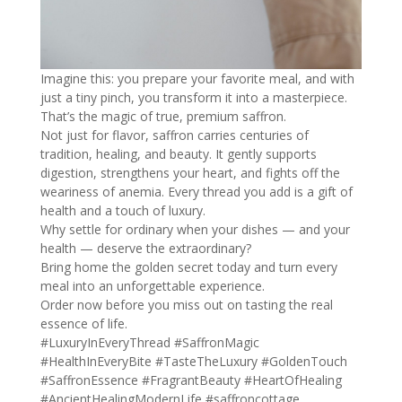
Imagine this: you prepare your favorite meal, and with
just a tiny pinch, you transform it into a masterpiece.
That’s the magic of true, premium saffron.
Not just for flavor, saffron carries centuries of
tradition, healing, and beauty. It gently supports
digestion, strengthens your heart, and fights off the
weariness of anemia. Every thread you add is a gift of
health and a touch of luxury.
Why settle for ordinary when your dishes — and your
health — deserve the extraordinary?
Bring home the golden secret today and turn every
meal into an unforgettable experience.
Order now before you miss out on tasting the real
essence of life.
#LuxuryInEveryThread
#SaffronMagic
#HealthInEveryBite
#TasteTheLuxury
#GoldenTouch
#SaffronEssence
#FragrantBeauty
#HeartOfHealing
#AncientHealingModernLife
#saffroncottage