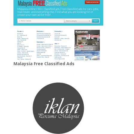
Malaysia Free Classified Ads