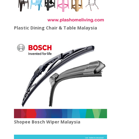
Plastic Dining Chair & Table Malaysia
Shopee Bosch Wiper Malaysia