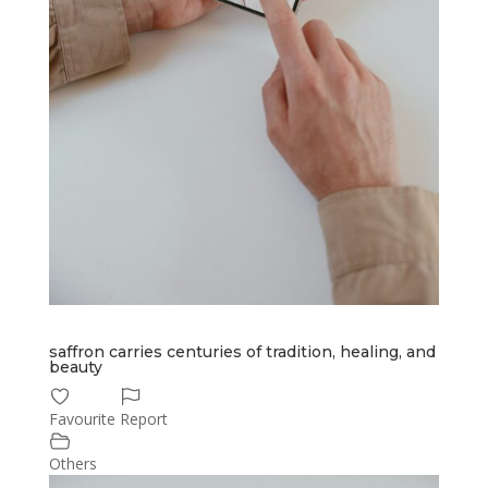
saffron carries centuries of tradition, healing, and
beauty
Favourite
Report
Others