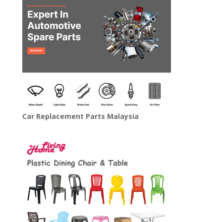
Car Replacement Parts Malaysia