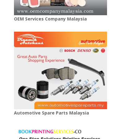
OEM Services Company Malaysia
Automotive Spare Parts Malaysia