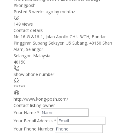
#kongposh
Posted 3 weeks ago
by
mehfaz
149 views
Contact details
Leaflet
| ©
OpenStreetMap
contributors
No.16-G &16-1, Jalan Apollo CH U5/CH, Bandar
+
Pinggiran Subang Seksyen U5 Subang, 40150 Shah
Alam, Selangor
−
Selangor
,
Malaysia
40150
Show phone number
*****
http://www.kong-posh.com/
Contact listing owner
Your Name
*
Your E-mail Address
*
Your Phone Number