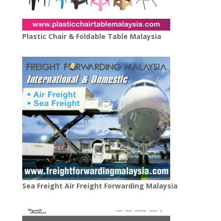
Plastic Chair & Foldable Table Malaysia
Sea Freight Air Freight Forwarding Malaysia