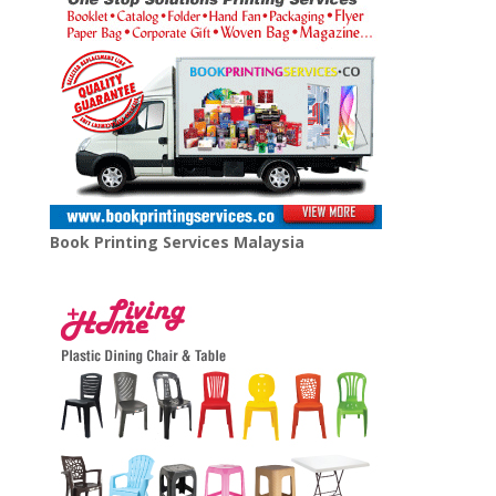
Book Printing Services Malaysia