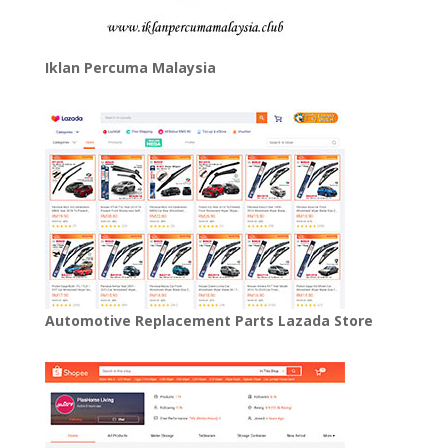
Iklan Percuma Malaysia
Automotive Replacement Parts Lazada Store