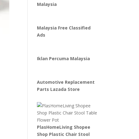
Malaysia
Malaysia Free Classified
Ads
Iklan Percuma Malaysia
Automotive Replacement
Parts Lazada Store
PlasHomeLiving Shopee
Shop Plastic Chair Stool