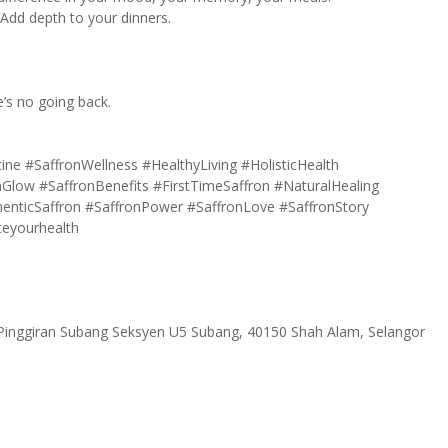
 Add depth to your dinners.
e’s no going back.
tine
#SaffronWellness
#HealthyLiving
#HolisticHealth
nGlow
#SaffronBenefits
#FirstTimeSaffron
#NaturalHealing
enticSaffron
#SaffronPower
#SaffronLove
#SaffronStory
teyourhealth
 Pinggiran Subang Seksyen U5 Subang, 40150 Shah Alam, Selangor