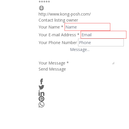
*****
http://www.kong-posh.com/
Contact listing owner
Your Name
*
Your E-mail Address
*
Your Phone Number
Your Message
*
Send Message