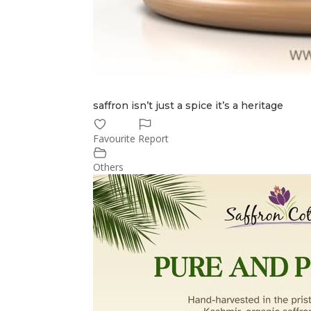
saffron isn’t just a spice it’s a heritage
Favourite
Report
Others