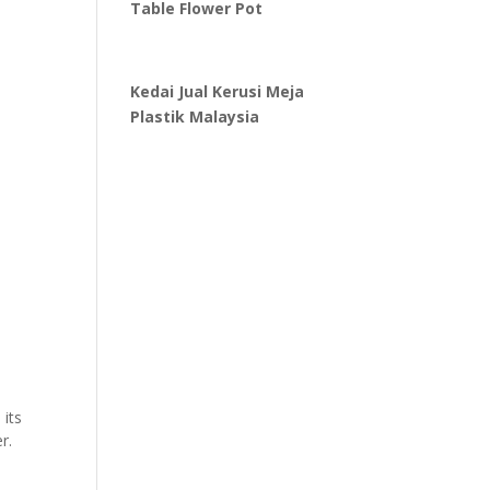
Table Flower Pot
Kedai Jual Kerusi Meja
Plastik Malaysia
 its
r.