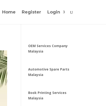
Home
Register
Login
OEM Services Company
Malaysia
Automotive Spare Parts
Malaysia
Book Printing Services
Malaysia