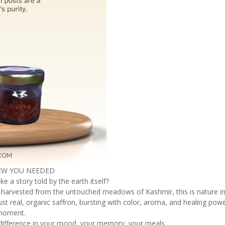
NEW YOU NEEDED
ke a story told by the earth itself?
and-harvested from the untouched meadows of Kashmir, this is nature in
st real, organic saffron, bursting with color, aroma, and healing powe
r moment.
e difference in your mood, your memory, your meals.