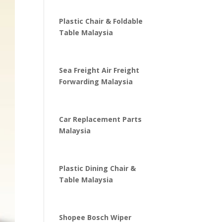
Plastic Chair & Foldable
Table Malaysia
Sea Freight Air Freight
Forwarding Malaysia
Car Replacement Parts
Malaysia
Plastic Dining Chair &
Table Malaysia
Shopee Bosch Wiper