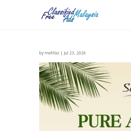
by
mehfaz
|
Jul 23, 2026