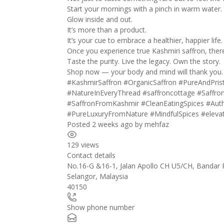
Start your mornings with a pinch in warm water.
Glow inside and out.
It’s more than a product.
It’s your cue to embrace a healthier, happier life.
Once you experience true Kashmiri saffron, ther
Taste the purity. Live the legacy. Own the story.
Shop now — your body and mind will thank you.
#KashmirSaffron
#OrganicSaffron
#PureAndPris
#NatureInEveryThread
#saffroncottage
#Saffro
#SaffronFromKashmir
#CleanEatingSpices
#Auth
#PureLuxuryFromNature
#MindfulSpices
#eleva
Posted 2 weeks ago
by
mehfaz
129 views
Contact details
No.16-G &16-1, Jalan Apollo CH U5/CH, Bandar
Selangor
,
Malaysia
40150
Show phone number