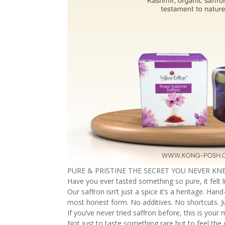
PURE & PRISTINE THE SECRET YOU NEVER K
Have you ever tasted something so pure, it felt li
Our saffron isn’t just a spice it’s a heritage. H
most honest form. No additives. No shortcuts. Ju
If you’ve never tried saffron before, this is you
Not just to taste something rare but to feel th