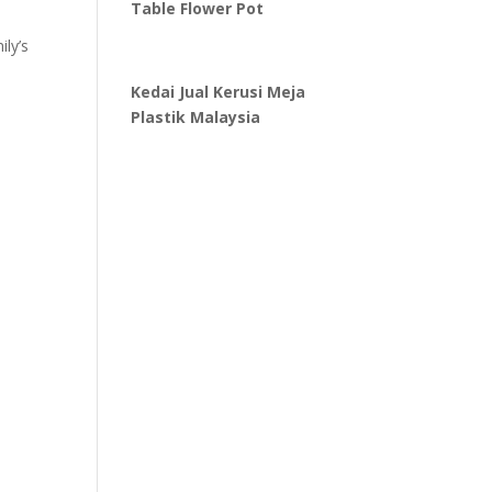
Table Flower Pot
ily’s
Kedai Jual Kerusi Meja
Plastik Malaysia