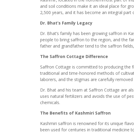
and soil conditions make it an ideal place for g
2,500 years, and it has become an integral part 
Dr. Bhat’s Family Legacy
Dr. Bhat’s family has been growing saffron in Ka
people to bring saffron to the region, and the fa
father and grandfather tend to the saffron fields
The Saffron Cottage Difference
Saffron Cottage is committed to producing the f
traditional and time-honored methods of cultivat
laborers, and the stigmas are carefully removed 
Dr. Bhat and his team at Saffron Cottage are al
uses natural fertilizers and avoids the use of pes
chemicals.
The Benefits of Kashmiri Saffron
Kashmiri saffron is renowned for its unique flavo
been used for centuries in traditional medicine t