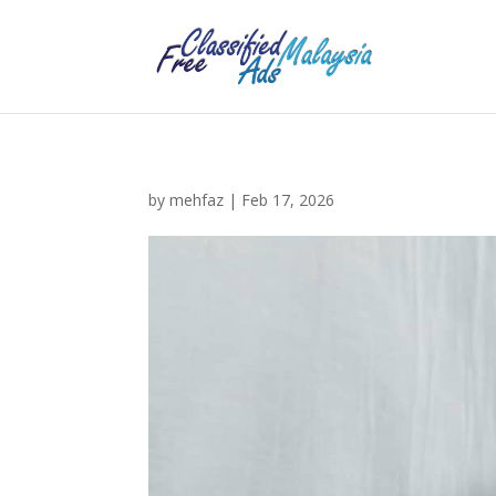
by
mehfaz
|
Feb 17, 2026