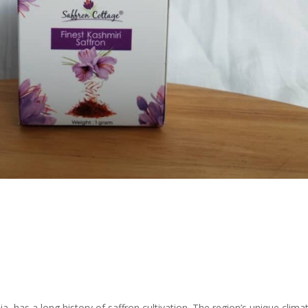
a, has a long history of saffron cultivation. The region’s unique clima