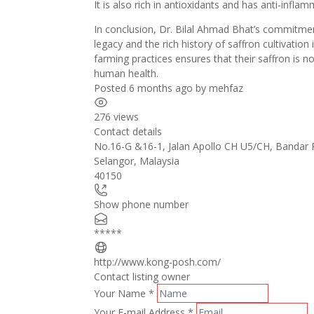
It is also rich in antioxidants and has anti-infla
In conclusion, Dr. Bilal Ahmad Bhat’s commitment
legacy and the rich history of saffron cultivation
farming practices ensures that their saffron is n
human health.
Posted 6 months ago
by
mehfaz
276 views
Contact details
No.16-G &16-1, Jalan Apollo CH U5/CH, Bandar
Selangor
,
Malaysia
40150
Show phone number
*****
http://www.kong-posh.com/
Contact listing owner
Your Name
*
Your E-mail Address
*