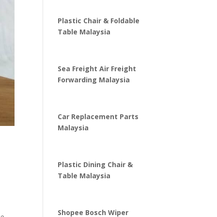
Plastic Chair & Foldable
Table Malaysia
Sea Freight Air Freight
Forwarding Malaysia
Car Replacement Parts
Malaysia
Plastic Dining Chair &
Table Malaysia
Shopee Bosch Wiper
te