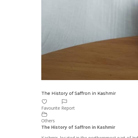
The History of Saffron in Kashmir
Favourite
Report
Others
The History of Saffron in Kashmir
Kashmir, located in the northernmost part of Indi