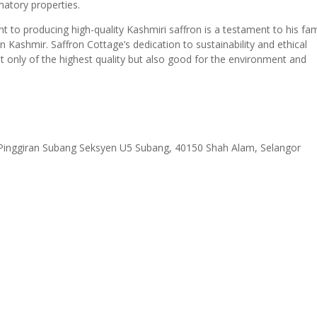
mmatory properties.
 to producing high-quality Kashmiri saffron is a testament to his fam
 in Kashmir. Saffron Cottage’s dedication to sustainability and ethical
ot only of the highest quality but also good for the environment and
 Pinggiran Subang Seksyen U5 Subang, 40150 Shah Alam, Selangor