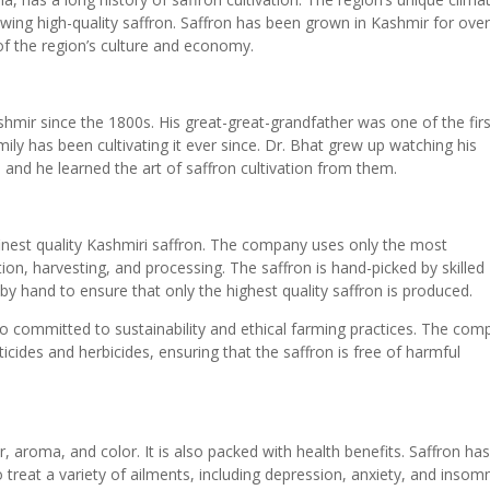
rowing high-quality saffron. Saffron has been grown in Kashmir for ove
of the region’s culture and economy.
shmir since the 1800s. His great-great-grandfather was one of the firs
mily has been cultivating it ever since. Dr. Bhat grew up watching his
, and he learned the art of saffron cultivation from them.
inest quality Kashmiri saffron. The company uses only the most
ion, harvesting, and processing. The saffron is hand-picked by skilled
by hand to ensure that only the highest quality saffron is produced.
so committed to sustainability and ethical farming practices. The co
ticides and herbicides, ensuring that the saffron is free of harmful
r, aroma, and color. It is also packed with health benefits. Saffron ha
o treat a variety of ailments, including depression, anxiety, and insomn