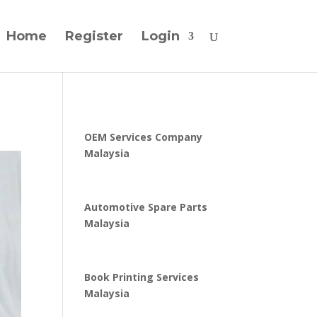
Home
Register
Login
OEM Services Company
Malaysia
Automotive Spare Parts
Malaysia
Book Printing Services
Malaysia