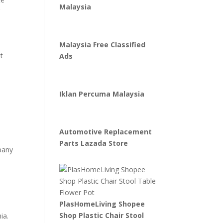
Malaysia
r
Malaysia Free Classified
t
Ads
Iklan Percuma Malaysia
Automotive Replacement
Parts Lazada Store
mpany
PlasHomeLiving Shopee
s
Shop Plastic Chair Stool
ia.