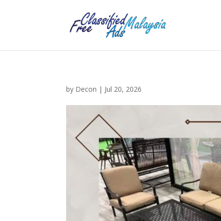
by
Decon
|
Jul 20, 2026