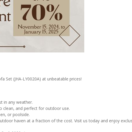
fa Set (JHA-LY0020A) at unbeatable prices!
t in any weather.
 clean, and perfect for outdoor use.
en, or poolside.
utdoor haven at a fraction of the cost. Visit us today and enjoy exclu