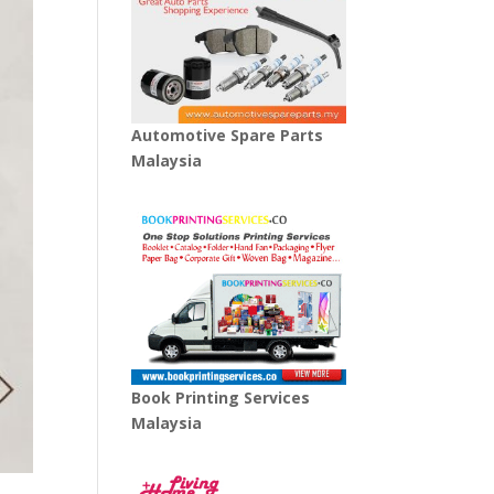
Automotive Spare Parts
Malaysia
Book Printing Services
Malaysia