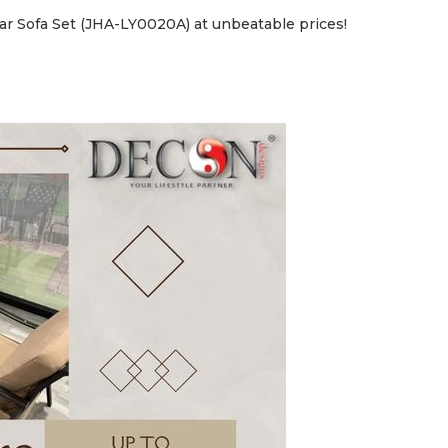
ar Sofa Set (JHA-LY0020A) at unbeatable prices!