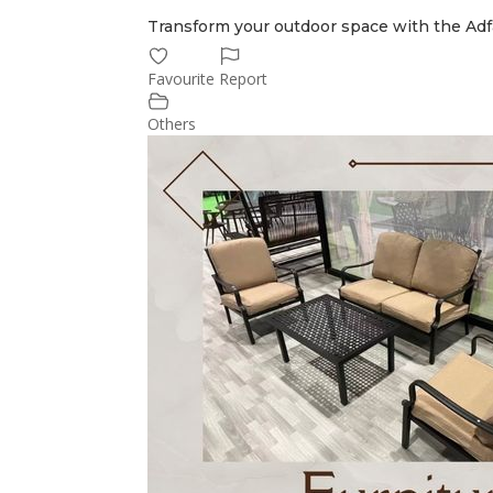
Transform your outdoor space with the Adf
Favourite
Report
Others