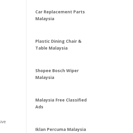
Car Replacement Parts
Malaysia
Plastic Dining Chair &
Table Malaysia
Shopee Bosch Wiper
Malaysia
Malaysia Free Classified
Ads
sive
Iklan Percuma Malaysia