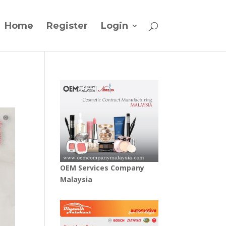
Home
Register
Login
OEM Services Company
Malaysia