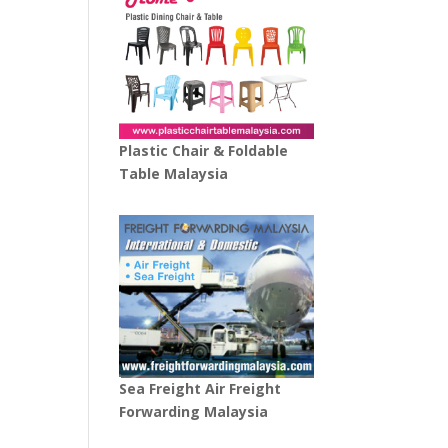
Plastic Chair & Foldable
Table Malaysia
Sea Freight Air Freight
Forwarding Malaysia