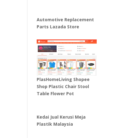
Automotive Replacement
Parts Lazada Store
PlasHomeLiving Shopee
Shop Plastic Chair Stool
Table Flower Pot
Kedai Jual Kerusi Meja
Plastik Malaysia