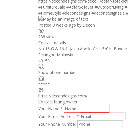
https://decondesigns.com/deco…/adfar-sofa-set
#FurnitureSale
#AdfarSofaSet
#OutdoorLiving
#
#HomeStyle
#decondesigns
#decondesignsale
Posted 3 weeks ago
by
Decon
238 views
Contact details
No 16-G & 16-1, Jalan Apollo CH U5/CH, Bandar
Selangor
,
Malaysia
40150
Show phone number
*****
https://decondesigns.com/
Contact listing owner
Your Name
*
Your E-mail Address
*
Your Phone Number