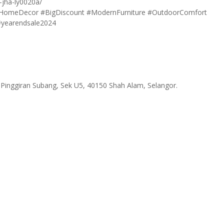
-jha-ly0020a/
HomeDecor
#BigDiscount
#ModernFurniture
#OutdoorComfort
#yearendsale2024
 Pinggiran Subang, Sek U5, 40150 Shah Alam, Selangor.