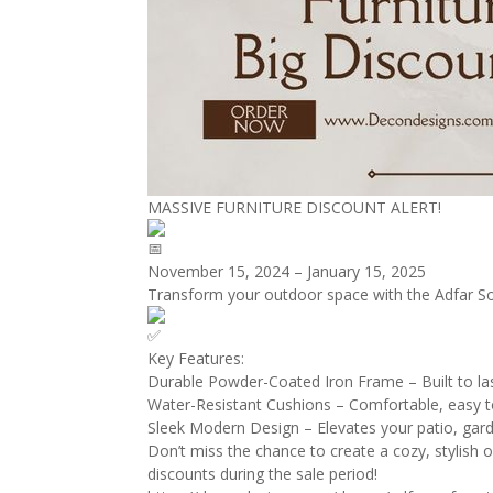
MASSIVE FURNITURE DISCOUNT ALERT!
November 15, 2024 – January 15, 2025
Transform your outdoor space with the Adfar So
Key Features:
Durable Powder-Coated Iron Frame – Built to las
Water-Resistant Cushions – Comfortable, easy to
Sleek Modern Design – Elevates your patio, gard
Don’t miss the chance to create a cozy, stylish o
discounts during the sale period!