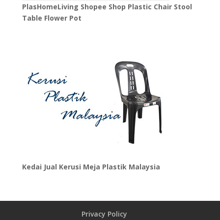
PlasHomeLiving Shopee Shop Plastic Chair Stool
Table Flower Pot
Kedai Jual Kerusi Meja Plastik Malaysia
Privacy Policy