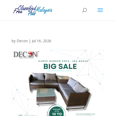
by
Decon
|
Jul 16, 2026