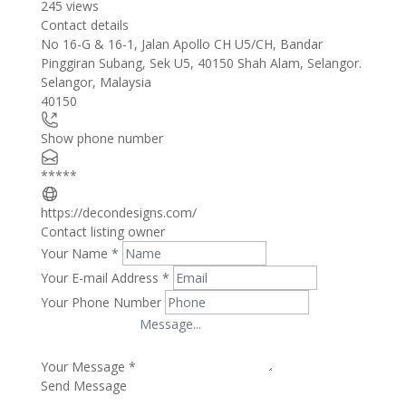
245 views
Contact details
Leaflet
| ©
OpenStreetMap
contributors
No 16-G & 16-1, Jalan Apollo CH U5/CH, Bandar
+
Pinggiran Subang, Sek U5, 40150 Shah Alam, Selangor.
Selangor
,
Malaysia
−
40150
Show phone number
*****
https://decondesigns.com/
Contact listing owner
Your Name
*
Your E-mail Address
*
Your Phone Number
Your Message
*
Send Message