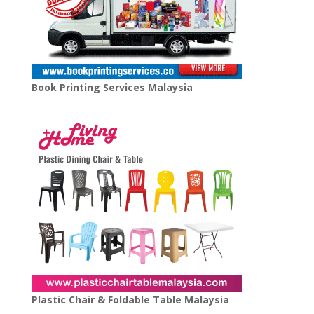
Book Printing Services Malaysia
Plastic Chair & Foldable Table Malaysia