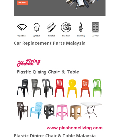
Car Replacement Parts Malaysia
Plastic Dining Chair & Table Malaysia