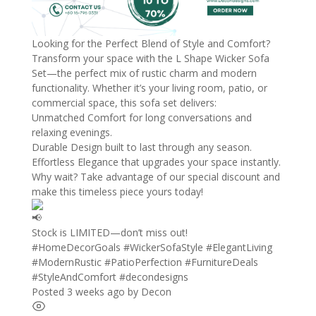
Looking for the Perfect Blend of Style and Comfort?
Transform your space with the L Shape Wicker Sofa
Set—the perfect mix of rustic charm and modern
functionality. Whether it’s your living room, patio, or
commercial space, this sofa set delivers:
Unmatched Comfort for long conversations and
relaxing evenings.
Durable Design built to last through any season.
Effortless Elegance that upgrades your space instantly.
Why wait? Take advantage of our special discount and
make this timeless piece yours today!
Stock is LIMITED—don’t miss out!
#HomeDecorGoals
#WickerSofaStyle
#ElegantLiving
#ModernRustic
#PatioPerfection
#FurnitureDeals
#StyleAndComfort
#decondesigns
Posted 3 weeks ago
by
Decon