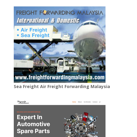
Sea Freight Air Freight Forwarding Malaysia