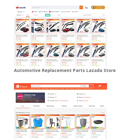
Automotive Replacement Parts Lazada Store