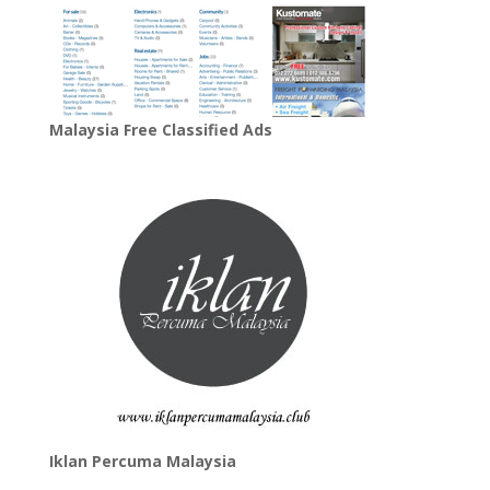
Malaysia Free Classified Ads
Iklan Percuma Malaysia