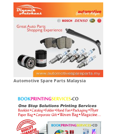
Automotive Spare Parts Malaysia