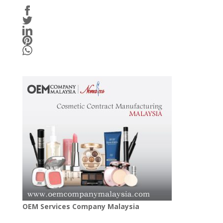
OEM Services Company Malaysia