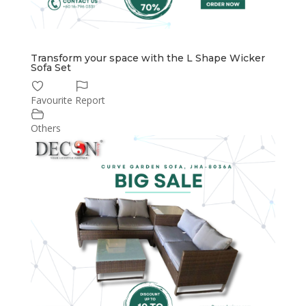
Transform your space with the L Shape Wicker
Sofa Set
Favourite
Report
Others