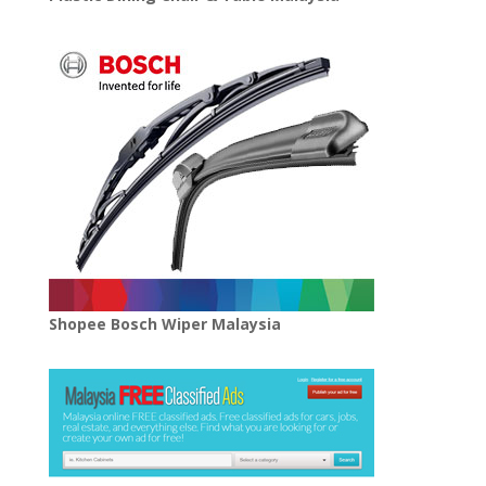
Shopee Bosch Wiper Malaysia