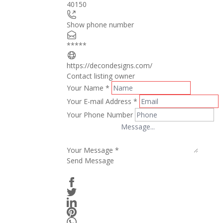
40150
Show phone number
*****
https://decondesigns.com/
Contact listing owner
Your Name
*
Your E-mail Address
*
Your Phone Number
Your Message
*
Send Message