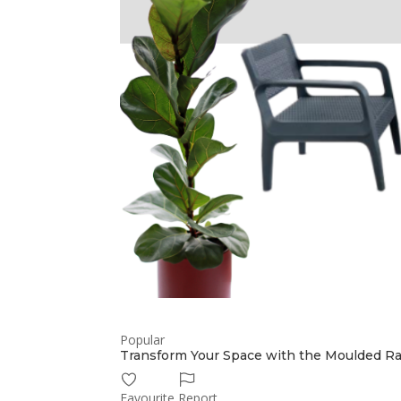
Popular
Transform Your Space with the Moulded Ra
Favourite
Report