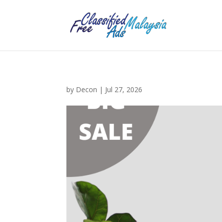
by
Decon
|
Jul 27, 2026