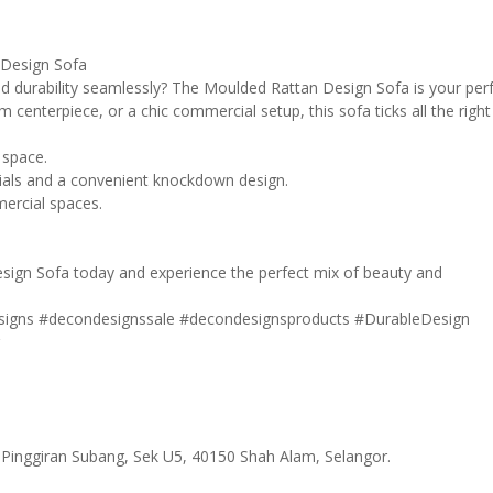
 Design Sofa
nd durability seamlessly? The Moulded Rattan Design Sofa is your per
om centerpiece, or a chic commercial setup, this sofa ticks all the right
 space.
erials and a convenient knockdown design.
mercial spaces.
sign Sofa today and experience the perfect mix of beauty and
signs
#decondesignssale
#decondesignsproducts
#DurableDesign
r
 Pinggiran Subang, Sek U5, 40150 Shah Alam, Selangor.