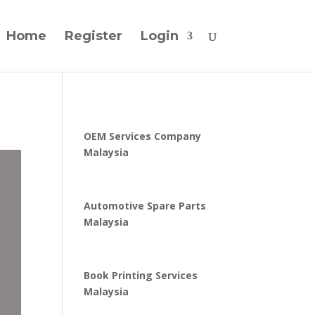
Home
Register
Login
OEM Services Company
Malaysia
Automotive Spare Parts
Malaysia
Book Printing Services
Malaysia