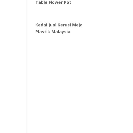
Table Flower Pot
Kedai Jual Kerusi Meja
Plastik Malaysia