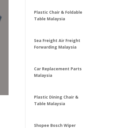
Plastic Chair & Foldable
Table Malaysia
Sea Freight Air Freight
Forwarding Malaysia
Car Replacement Parts
Malaysia
Plastic Dining Chair &
Table Malaysia
Shopee Bosch Wiper