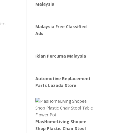
Malaysia
fect
Malaysia Free Classified
Ads
Iklan Percuma Malaysia
Automotive Replacement
Parts Lazada Store
PlasHomeLiving Shopee
Shop Plastic Chair Stool