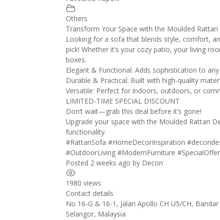
Others
Transform Your Space with the Moulded Rattan
Looking for a sofa that blends style, comfort, a
pick! Whether it’s your cozy patio, your living ro
boxes.
Elegant & Functional: Adds sophistication to any
Durable & Practical: Built with high-quality mat
Versatile: Perfect for indoors, outdoors, or com
LIMITED-TIME SPECIAL DISCOUNT
Don’t wait—grab this deal before it’s gone!
Upgrade your space with the Moulded Rattan De
functionality.
#RattanSofa
#HomeDecorInspiration
#deconde
#OutdoorLiving
#ModernFurniture
#SpecialOffe
Posted 2 weeks ago
by
Decon
1980 views
Contact details
No 16-G & 16-1, Jalan Apollo CH U5/CH, Bandar
Selangor
,
Malaysia