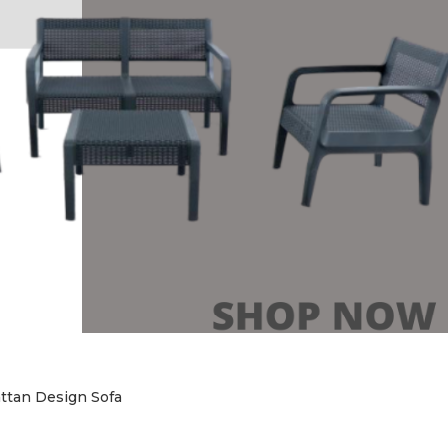
ttan Design Sofa