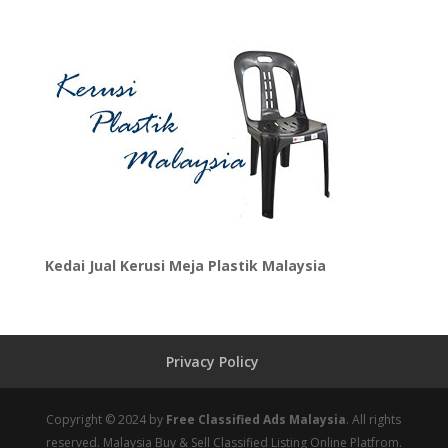
Kedai Jual Kerusi Meja Plastik Malaysia
Privacy Policy
Copyright © 2024 by
Free Classified Ads Malaysia
. All rights
reserved. Malaysia Buy & Sell Classified Listing Online Platfrom.