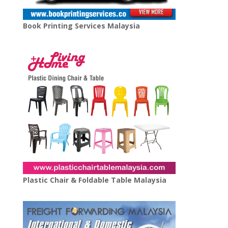
Book Printing Services Malaysia
Plastic Chair & Foldable Table Malaysia