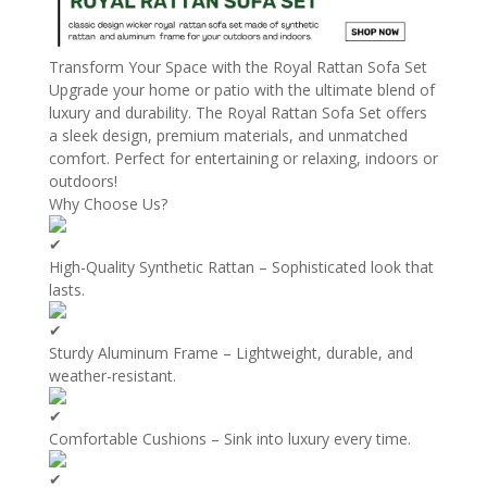
Transform Your Space with the Royal Rattan Sofa Set
Upgrade your home or patio with the ultimate blend of
luxury and durability. The Royal Rattan Sofa Set offers
a sleek design, premium materials, and unmatched
comfort. Perfect for entertaining or relaxing, indoors or
outdoors!
Why Choose Us?
High-Quality Synthetic Rattan – Sophisticated look that
lasts.
Sturdy Aluminum Frame – Lightweight, durable, and
weather-resistant.
Comfortable Cushions – Sink into luxury every time.