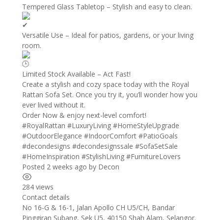
Tempered Glass Tabletop – Stylish and easy to clean.
Versatile Use – Ideal for patios, gardens, or your living
room.
Limited Stock Available – Act Fast!
Create a stylish and cozy space today with the Royal
Rattan Sofa Set. Once you try it, you’ll wonder how you
ever lived without it.
Order Now & enjoy next-level comfort!
#RoyalRattan
#LuxuryLiving
#HomeStyleUpgrade
#OutdoorElegance
#IndoorComfort
#PatioGoals
#decondesigns
#decondesignssale
#SofaSetSale
#HomeInspiration
#StylishLiving
#FurnitureLovers
Posted 2 weeks ago
by
Decon
284 views
Contact details
Leaflet
| ©
OpenStreetMap
contributors
No 16-G & 16-1, Jalan Apollo CH U5/CH, Bandar
+
Pinggiran Subang, Sek U5, 40150 Shah Alam, Selangor.