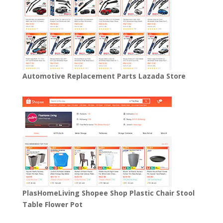
Automotive Replacement Parts Lazada Store
PlasHomeLiving Shopee Shop Plastic Chair Stool
Table Flower Pot