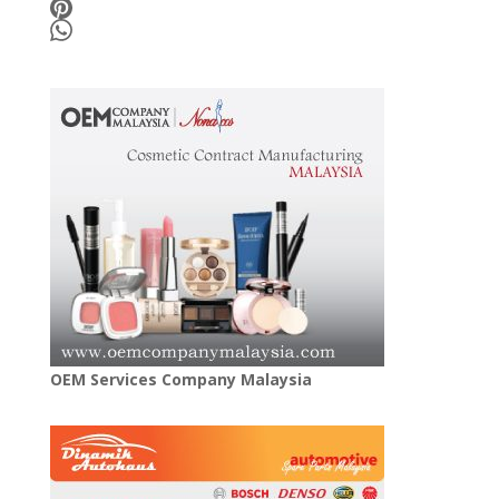
OEM Services Company Malaysia