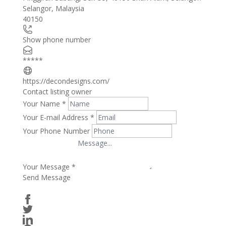
Selangor
,
Malaysia
−
40150
Show phone number
*****
https://decondesigns.com/
Contact listing owner
Your Name
*
Your E-mail Address
*
Your Phone Number
Your Message
*
Send Message