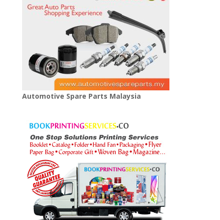
Automotive Spare Parts Malaysia