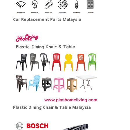
Car Replacement Parts Malaysia
Plastic Dining Chair & Table Malaysia