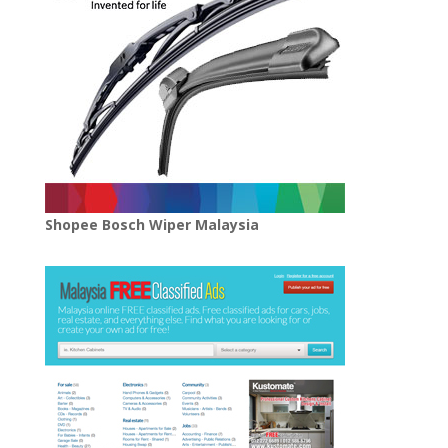
Shopee Bosch Wiper Malaysia