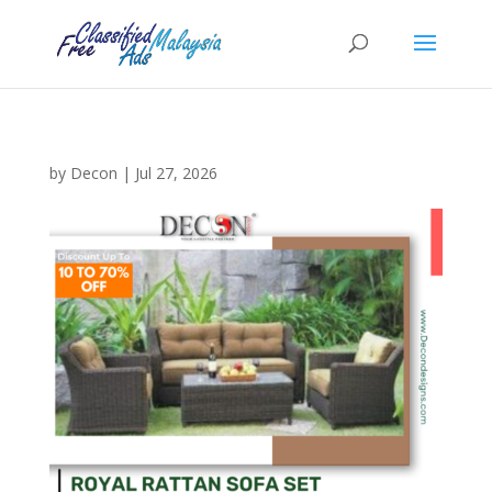
by
Decon
|
Jul 27, 2026