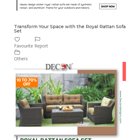
Transform Your Space with the Royal Rattan Sofa
Set
Favourite
Report
Others