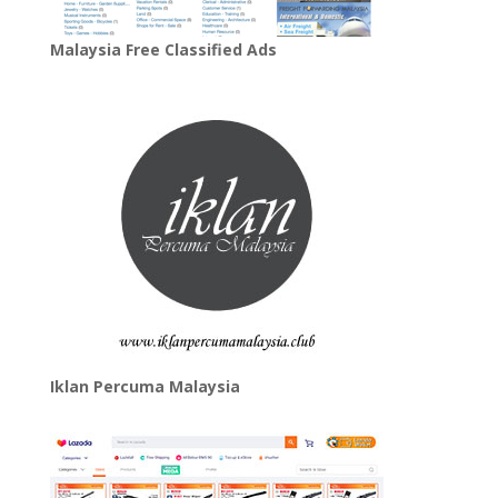
Malaysia Free Classified Ads
Iklan Percuma Malaysia