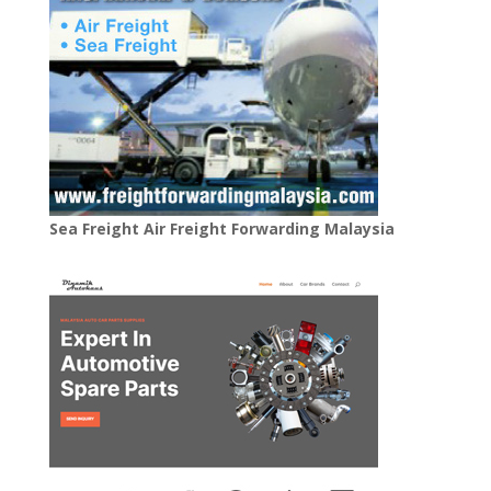
Sea Freight Air Freight Forwarding Malaysia