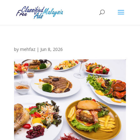
by
mehfaz
|
Jun 8, 2026