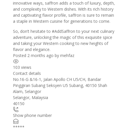
innovative ways, saffron adds a touch of luxury, depth,
and complexity to Western dishes. With its rich history
and captivating flavor profile, saffron is sure to remain
a staple in Western cuisine for generations to come.
So, don’t hesitate to #
AddSaffron to your next culinary
adventure,
unlocking the magic of this exquisite spice
and taking your Western cooking to new heights of
flavor and elegance.
Posted 2 months ago
by
mehfaz
103 views
Contact details
Leaflet
| ©
OpenStreetMap
contributors
No.16-G &16-1, Jalan Apollo CH U5/CH, Bandar
+
Pinggiran Subang Seksyen U5 Subang, 40150 Shah
Alam, Selangor
−
Selangor
,
Malaysia
40150
Show phone number
*****