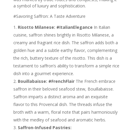
a symbol of luxury and sophistication.
#Savoring Saffron: A Taste Adventure
Risotto Milanese: #ItalianElegance
In Italian
cuisine, saffron shines brightly in Risotto Milanese, a
creamy and fragrant rice dish. The saffron adds both a
golden hue and a subtle earthy flavor, complementing
the rich, buttery texture of the risotto. This dish is a
testament to saffron’s ability to transform a simple rice
dish into a gourmet experience.
Bouillabaisse: #FrenchFlair
The French embrace
saffron in their beloved seafood stew, Bouillabaisse.
Saffron imparts a distinct aroma and an exquisite
flavor to this Provencal dish. The threads infuse the
broth with a warm, floral note that pairs harmoniously
with the medley of seafood and aromatic herbs.
Saffron-Infused Pastries: