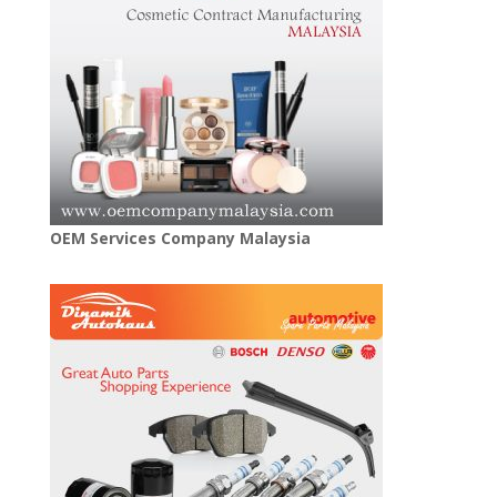
OEM Services Company Malaysia