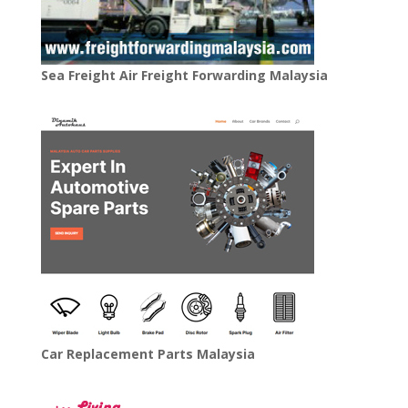
Sea Freight Air Freight Forwarding Malaysia
Car Replacement Parts Malaysia