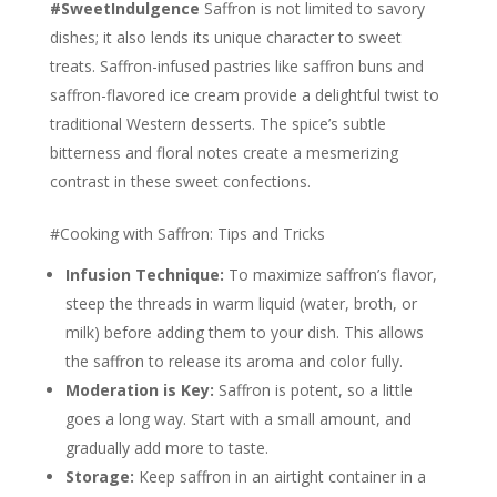
#SweetIndulgence
Saffron is not limited to savory
dishes; it also lends its unique character to sweet
treats. Saffron-infused pastries like saffron buns and
saffron-flavored ice cream provide a delightful twist to
traditional Western desserts. The spice’s subtle
bitterness and floral notes create a mesmerizing
contrast in these sweet confections.
#Cooking with Saffron: Tips and Tricks
Infusion Technique:
To maximize saffron’s flavor,
steep the threads in warm liquid (water, broth, or
milk) before adding them to your dish. This allows
the saffron to release its aroma and color fully.
Moderation is Key:
Saffron is potent, so a little
goes a long way. Start with a small amount, and
gradually add more to taste.
Storage:
Keep saffron in an airtight container in a