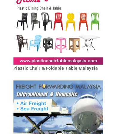
Plastic Chair & Foldable Table Malaysia