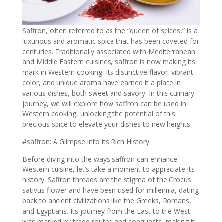
Saffron, often referred to as the “queen of spices,” is a
luxurious and aromatic spice that has been coveted for
centuries. Traditionally associated with Mediterranean
and Middle Eastern cuisines, saffron is now making its
mark in Western cooking. Its distinctive flavor, vibrant
color, and unique aroma have earned it a place in
various dishes, both sweet and savory. In this culinary
journey, we will explore how saffron can be used in
Western cooking, unlocking the potential of this
precious spice to elevate your dishes to new heights.
#saffron: A Glimpse into its Rich History
Before diving into the ways saffron can enhance
Western cuisine, let’s take a moment to appreciate its
history.
Saffron threads are the stigma of the Crocus
sativus flower and have been used for millennia
, dating
back to ancient civilizations like the Greeks, Romans,
and Egyptians. Its journey from the East to the West
was marked by trade routes and conquests, making it