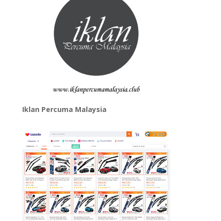
Iklan Percuma Malaysia