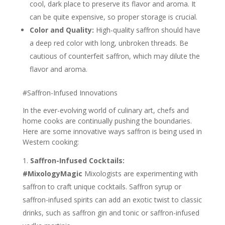
cool, dark place to preserve its flavor and aroma. It
can be quite expensive, so proper storage is crucial.
Color and Quality:
High-quality saffron should have
a deep red color with long, unbroken threads. Be
cautious of counterfeit saffron, which may dilute the
flavor and aroma.
#Saffron-Infused Innovations
In the ever-evolving world of culinary art, chefs and
home cooks are continually pushing the boundaries.
Here are some innovative ways saffron is being used in
Western cooking:
Saffron-Infused Cocktails:
#MixologyMagic
Mixologists are experimenting with
saffron to craft unique cocktails. Saffron syrup or
saffron-infused spirits can add an exotic twist to classic
drinks, such as saffron gin and tonic or saffron-infused