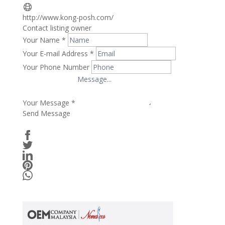
http://www.kong-posh.com/
Contact listing owner
Your Name
*
Your E-mail Address
*
Your Phone Number
Your Message
*
Send Message