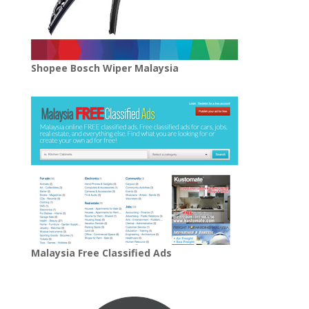
Shopee Bosch Wiper Malaysia
Malaysia Free Classified Ads