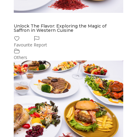
Unlock The Flavor: Exploring the Magic of
Saffron in Western Cuisine
Favourite
Report
Others