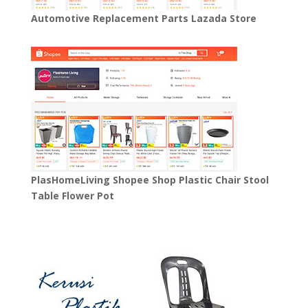
Automotive Replacement Parts Lazada Store
PlasHomeLiving Shopee Shop Plastic Chair Stool
Table Flower Pot