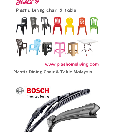
Plastic Dining Chair & Table Malaysia