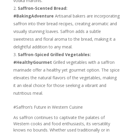
vodka martinis.
Saffron-Scented Bread:
#BakingAdventure
Artisanal bakers are incorporating
saffron into their bread recipes, creating aromatic and
visually stunning loaves. Saffron adds a subtle
sweetness and floral aroma to the bread, making it a
delightful addition to any meal.
Saffron-Spiced Grilled Vegetables:
#HealthyGourmet
Grilled vegetables with a saffron
marinade offer a healthy yet gourmet option. The spice
elevates the natural flavors of the vegetables, making
it an ideal choice for those seeking a vibrant and
nutritious meal.
#Saffron’s Future in Western Cuisine
As saffron continues to captivate the palates of
Western cooks and food enthusiasts, its versatility
knows no bounds. Whether used traditionally or in