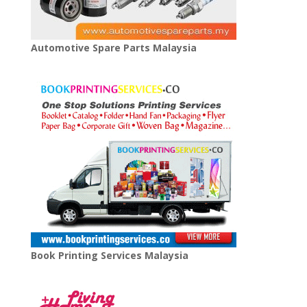
Automotive Spare Parts Malaysia
Book Printing Services Malaysia