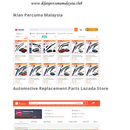
Iklan Percuma Malaysia
Automotive Replacement Parts Lazada Store