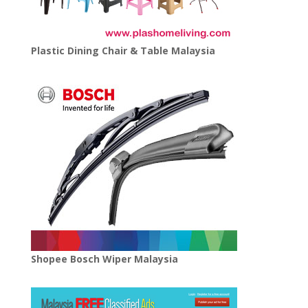
Plastic Dining Chair & Table Malaysia
Shopee Bosch Wiper Malaysia