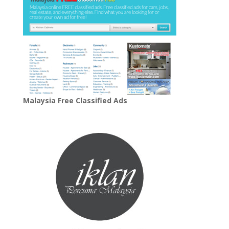
Malaysia Free Classified Ads