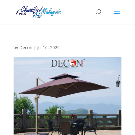
by
Decon
|
Jul 16, 2026