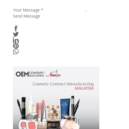
Your Message
*
Send Message