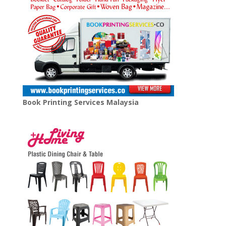
Book Printing Services Malaysia