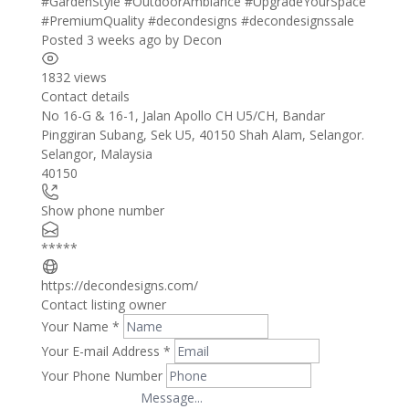
#GardenStyle
#OutdoorAmbiance
#UpgradeYourSpace
#PremiumQuality
#decondesigns
#decondesignssale
Posted 3 weeks ago
by
Decon
1832 views
Contact details
Leaflet
| ©
OpenStreetMap
contributors
No 16-G & 16-1, Jalan Apollo CH U5/CH, Bandar
+
Pinggiran Subang, Sek U5, 40150 Shah Alam, Selangor.
Selangor
,
Malaysia
−
40150
Show phone number
*****
https://decondesigns.com/
Contact listing owner
Your Name
*
Your E-mail Address
*
Your Phone Number