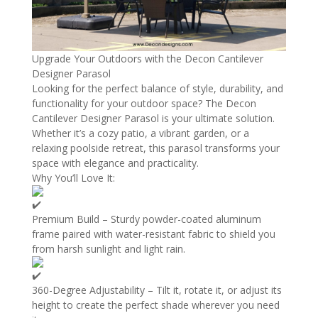
Upgrade Your Outdoors with the Decon Cantilever
Designer Parasol
Looking for the perfect balance of style, durability, and
functionality for your outdoor space? The Decon
Cantilever Designer Parasol is your ultimate solution.
Whether it’s a cozy patio, a vibrant garden, or a
relaxing poolside retreat, this parasol transforms your
space with elegance and practicality.
Why You’ll Love It:
Premium Build – Sturdy powder-coated aluminum
frame paired with water-resistant fabric to shield you
from harsh sunlight and light rain.
360-Degree Adjustability – Tilt it, rotate it, or adjust its
height to create the perfect shade wherever you need