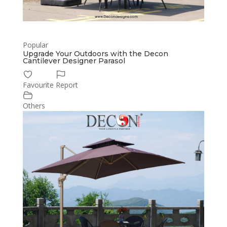
Popular
Upgrade Your Outdoors with the Decon
Cantilever Designer Parasol
Favourite
Report
Others