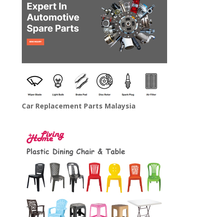
Car Replacement Parts Malaysia