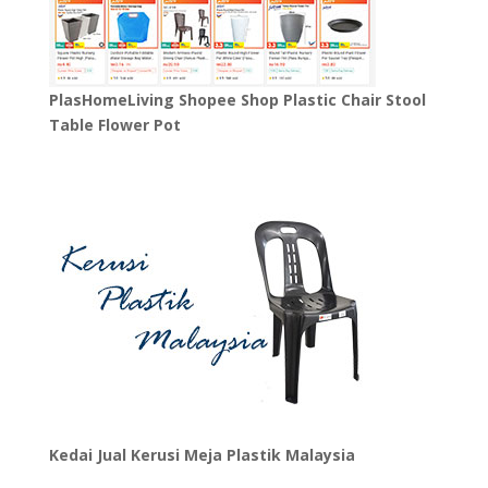
PlasHomeLiving Shopee Shop Plastic Chair Stool
Table Flower Pot
Kedai Jual Kerusi Meja Plastik Malaysia