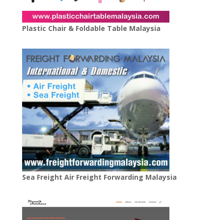
Plastic Chair & Foldable Table Malaysia
Sea Freight Air Freight Forwarding Malaysia