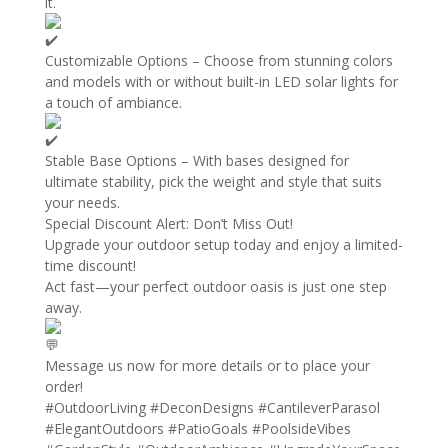
it.
Customizable Options – Choose from stunning colors
and models with or without built-in LED solar lights for
a touch of ambiance.
Stable Base Options – With bases designed for
ultimate stability, pick the weight and style that suits
your needs.
Special Discount Alert: Don’t Miss Out!
Upgrade your outdoor setup today and enjoy a limited-
time discount!
Act fast—your perfect outdoor oasis is just one step
away.
Message us now for more details or to place your
order!
#OutdoorLiving
#DeconDesigns
#CantileverParasol
#ElegantOutdoors
#PatioGoals
#PoolsideVibes