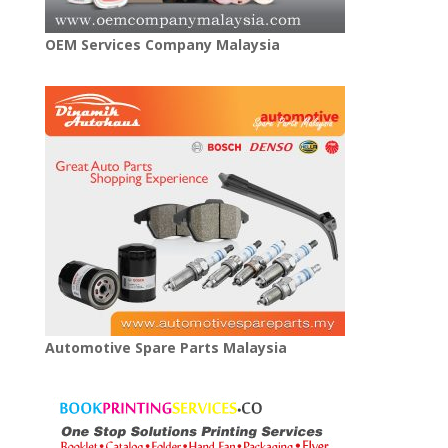
OEM Services Company Malaysia
Automotive Spare Parts Malaysia