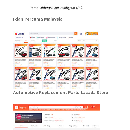
Iklan Percuma Malaysia
Automotive Replacement Parts Lazada Store