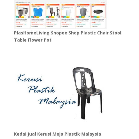
PlasHomeLiving Shopee Shop Plastic Chair Stool
Table Flower Pot
Kedai Jual Kerusi Meja Plastik Malaysia