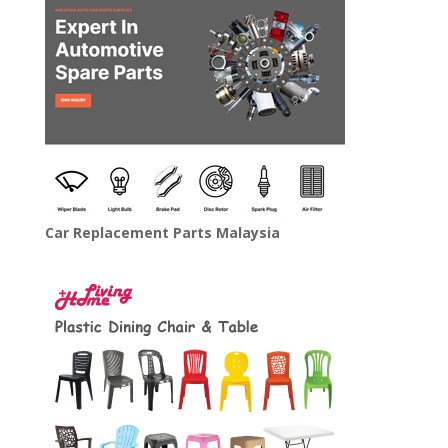
Car Replacement Parts Malaysia