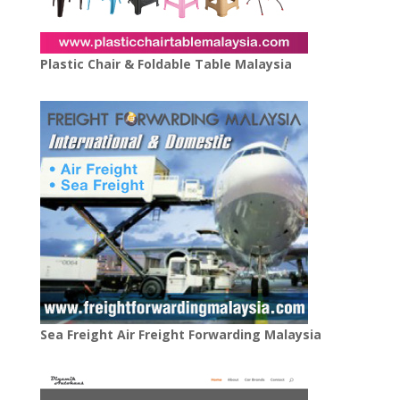
Plastic Chair & Foldable Table Malaysia
Sea Freight Air Freight Forwarding Malaysia