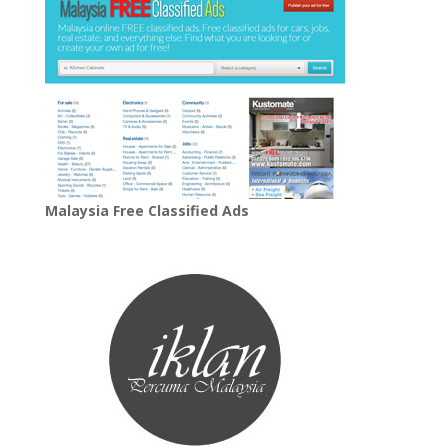
Malaysia Free Classified Ads