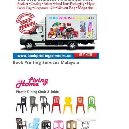
Book Printing Services Malaysia