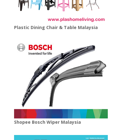
Plastic Dining Chair & Table Malaysia
Shopee Bosch Wiper Malaysia