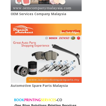
OEM Services Company Malaysia
Automotive Spare Parts Malaysia