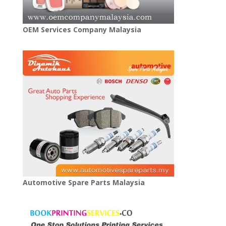
OEM Services Company Malaysia
Automotive Spare Parts Malaysia