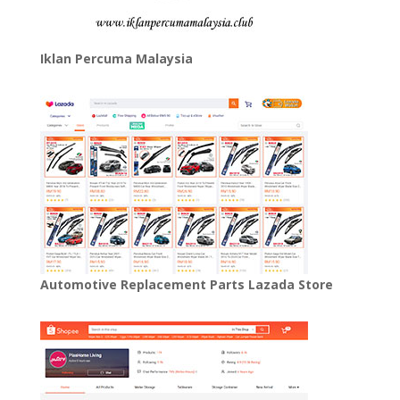
Iklan Percuma Malaysia
Automotive Replacement Parts Lazada Store