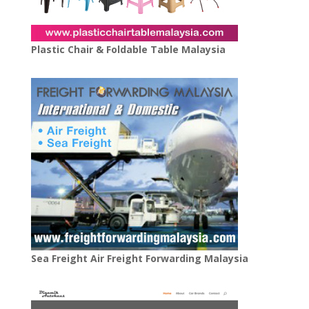
Plastic Chair & Foldable Table Malaysia
Sea Freight Air Freight Forwarding Malaysia