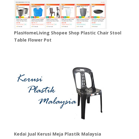
PlasHomeLiving Shopee Shop Plastic Chair Stool
Table Flower Pot
Kedai Jual Kerusi Meja Plastik Malaysia