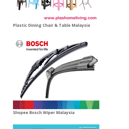
Plastic Dining Chair & Table Malaysia
Shopee Bosch Wiper Malaysia