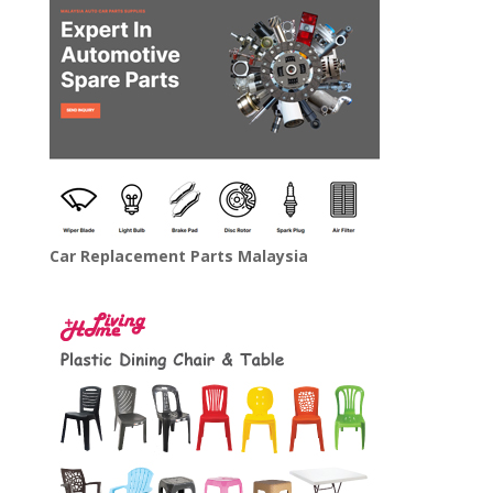
Car Replacement Parts Malaysia