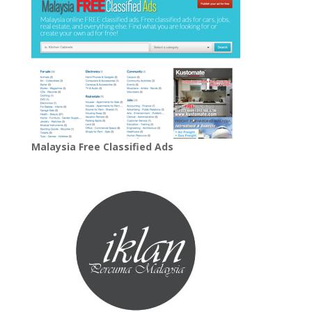
Malaysia Free Classified Ads