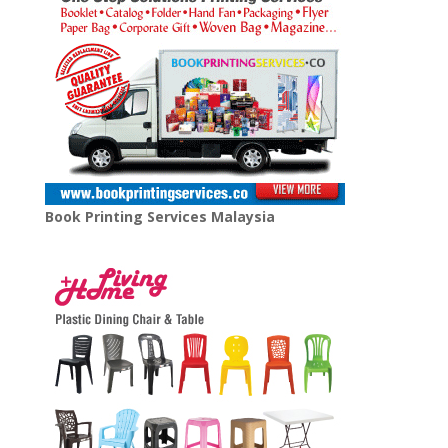
Book Printing Services Malaysia