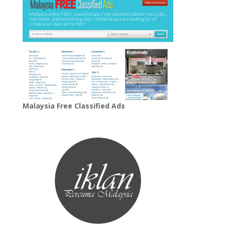
Malaysia Free Classified Ads