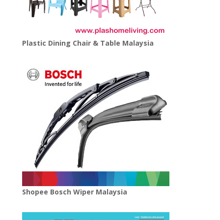
Plastic Dining Chair & Table Malaysia
Shopee Bosch Wiper Malaysia