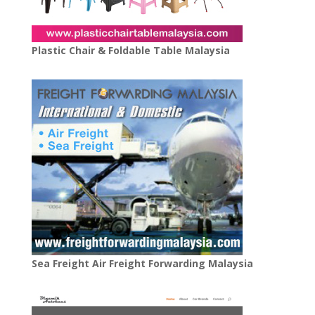
Plastic Chair & Foldable Table Malaysia
Sea Freight Air Freight Forwarding Malaysia