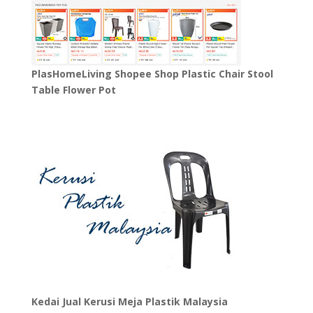
PlasHomeLiving Shopee Shop Plastic Chair Stool
Table Flower Pot
Kedai Jual Kerusi Meja Plastik Malaysia