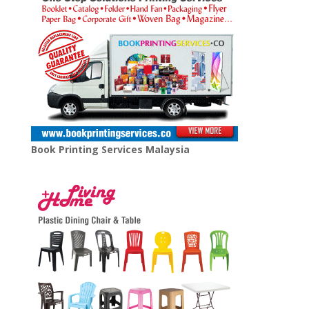
Book Printing Services Malaysia