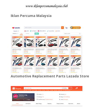
Iklan Percuma Malaysia
Automotive Replacement Parts Lazada Store