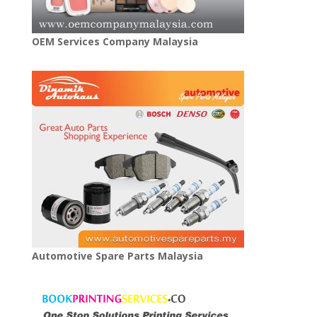
OEM Services Company Malaysia
Automotive Spare Parts Malaysia