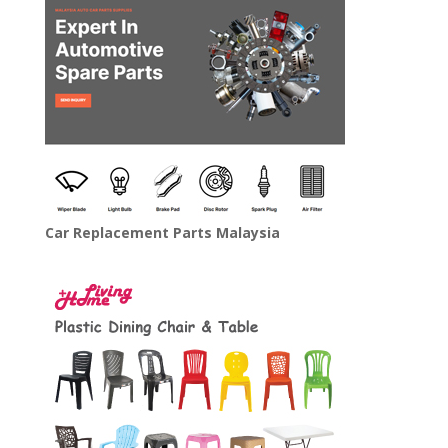
Car Replacement Parts Malaysia