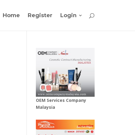
Home
Register
Login
OEM Services Company
Malaysia