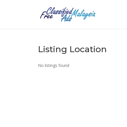
Listing Location
No listings found