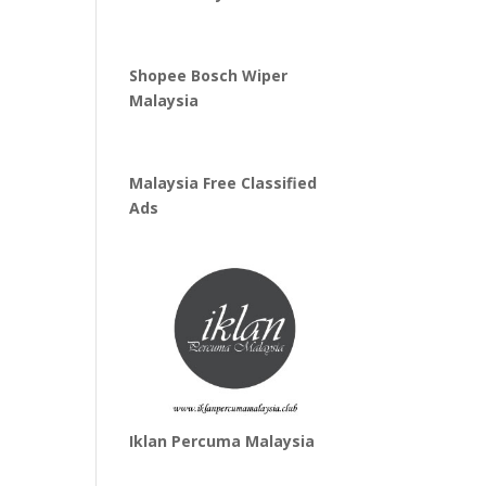
Shopee Bosch Wiper
Malaysia
Malaysia Free Classified
Ads
Iklan Percuma Malaysia