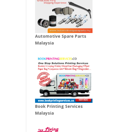
Automotive Spare Parts
Malaysia
Book Printing Services
Malaysia