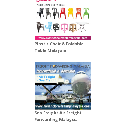
Plastic Chair & Foldable
Table Malaysia
Sea Freight Air Freight
Forwarding Malaysia