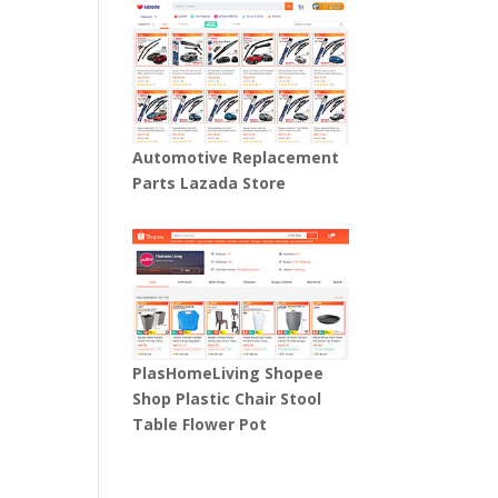
Automotive Replacement
Parts Lazada Store
PlasHomeLiving Shopee
Shop Plastic Chair Stool
Table Flower Pot