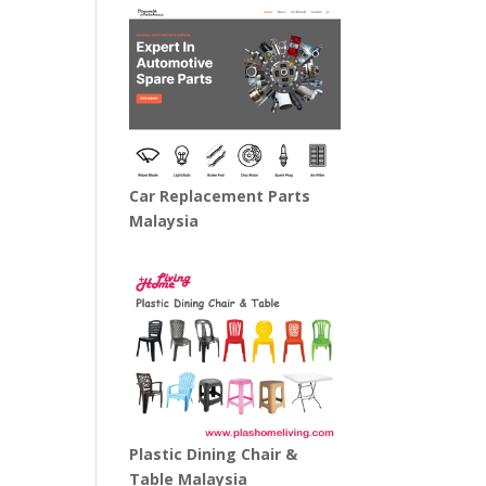
Car Replacement Parts
Malaysia
Plastic Dining Chair &
Table Malaysia