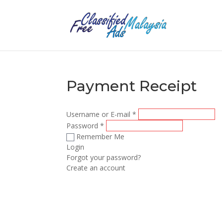
Payment Receipt
Username or E-mail
*
Password
*
Remember Me
Login
Forgot your password?
Create an account