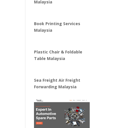
Malaysia
Book Printing Services
Malaysia
Plastic Chair & Foldable
Table Malaysia
Sea Freight Air Freight
Forwarding Malaysia