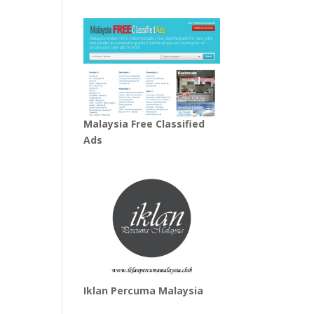
Malaysia Free Classified
Ads
Iklan Percuma Malaysia