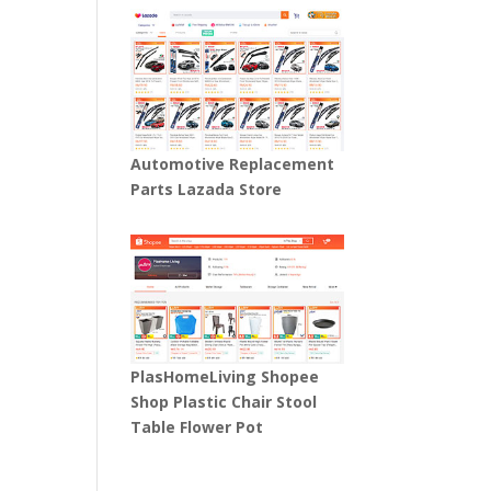
Automotive Replacement
Parts Lazada Store
PlasHomeLiving Shopee
Shop Plastic Chair Stool
Table Flower Pot