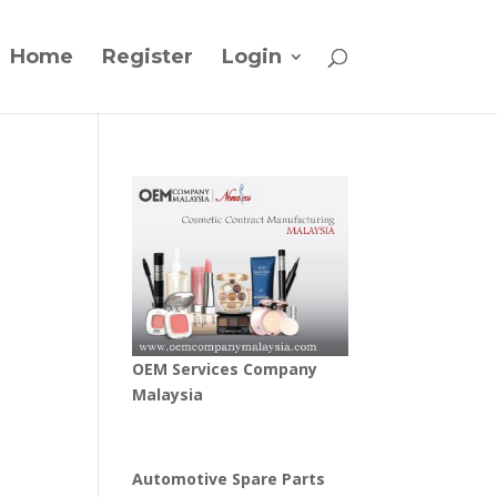
Home
Register
Login
OEM Services Company
Malaysia
Automotive Spare Parts