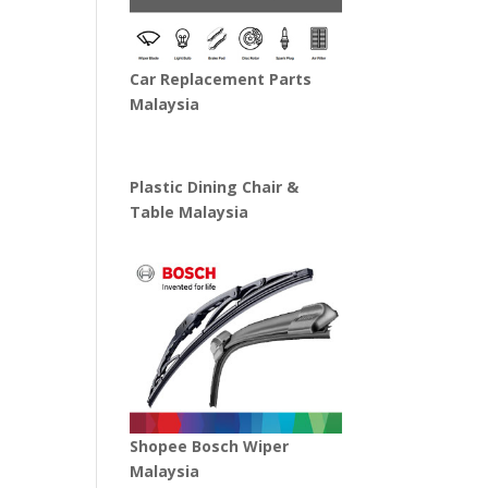
Car Replacement Parts
Malaysia
Plastic Dining Chair &
Table Malaysia
Shopee Bosch Wiper
Malaysia