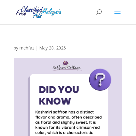
by
mehfaz
|
May 28, 2026