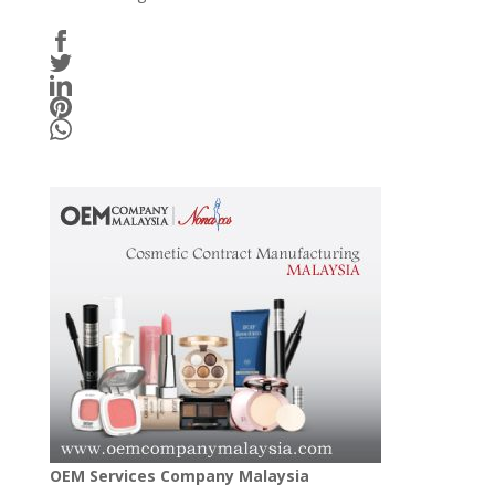
OEM Services Company Malaysia