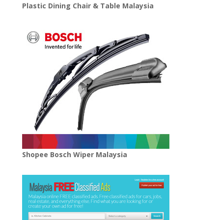
Plastic Dining Chair & Table Malaysia
Shopee Bosch Wiper Malaysia