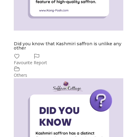
Did you know that Kashmiri saffron is unlike any
other
Favourite
Report
Others