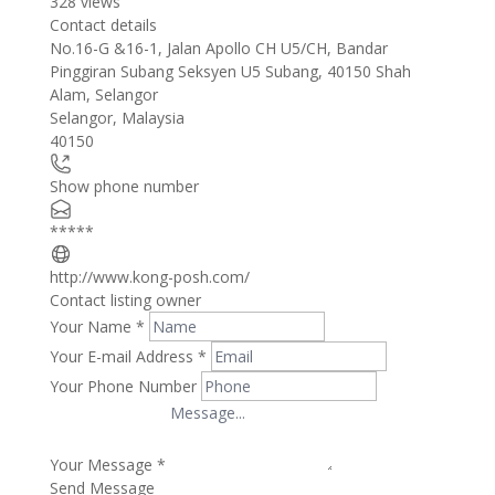
328 views
Contact details
Leaflet
| ©
OpenStreetMap
contributors
No.16-G &16-1, Jalan Apollo CH U5/CH, Bandar
+
Pinggiran Subang Seksyen U5 Subang, 40150 Shah
Alam, Selangor
−
Selangor
,
Malaysia
40150
Show phone number
*****
http://www.kong-posh.com/
Contact listing owner
Your Name
*
Your E-mail Address
*
Your Phone Number
Your Message
*
Send Message