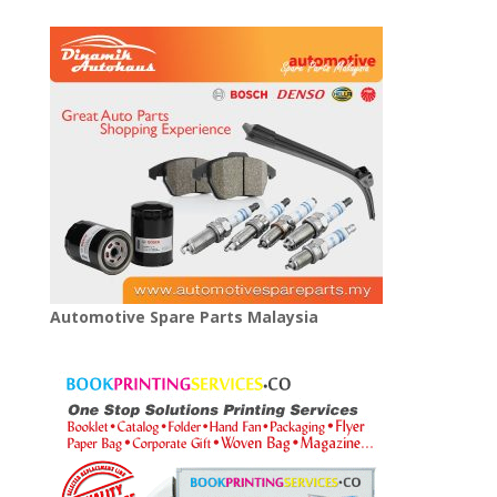
Automotive Spare Parts Malaysia