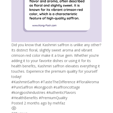
Did you know that Kashmiri saffron is unlike any other?
Its distinct floral, slightly sweet aroma and vibrant
crimson-red color make it a true gem. Whether you’re
adding it to your favorite dishes or using it for its
health benefits, Kashmiri saffron elevates everything it
touches. Experience the premium quality for yourself
today!
#KashmiriSaffron #TasteTheDifference #FloralAroma
#PureSaffron #kongposh #saffroncottage
#kongposhindustries #AuthenticFlavors
#HealthBenefits #PremiumQuality
Posted 2 months ago
by
mehfaz