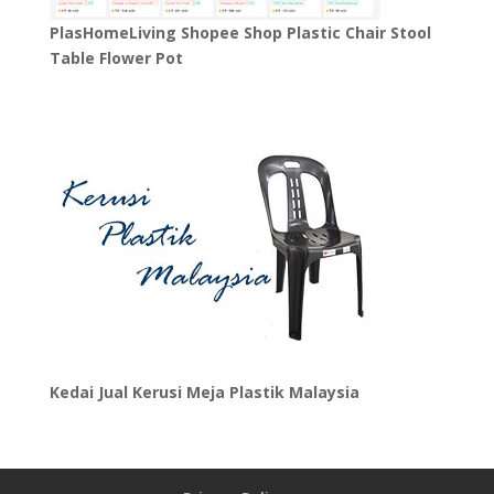
PlasHomeLiving Shopee Shop Plastic Chair Stool
Table Flower Pot
Kedai Jual Kerusi Meja Plastik Malaysia