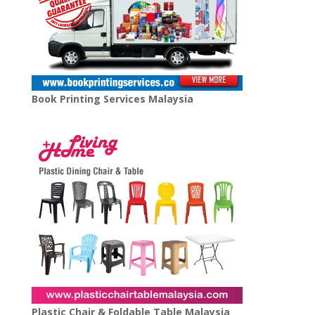
Book Printing Services Malaysia
Plastic Chair & Foldable Table Malaysia