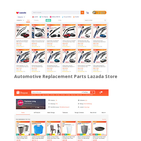
Automotive Replacement Parts Lazada Store