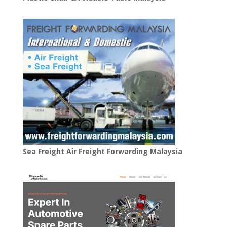
Sea Freight Air Freight Forwarding Malaysia