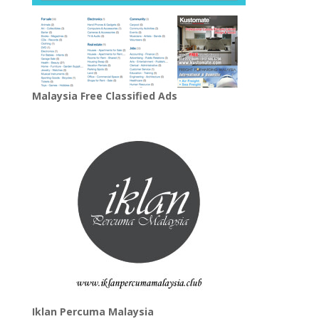
Malaysia Free Classified Ads
Iklan Percuma Malaysia