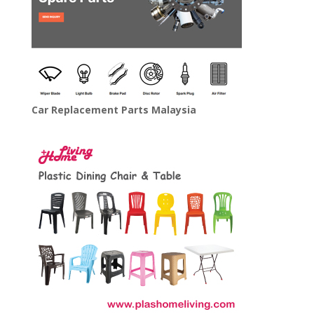
Car Replacement Parts Malaysia