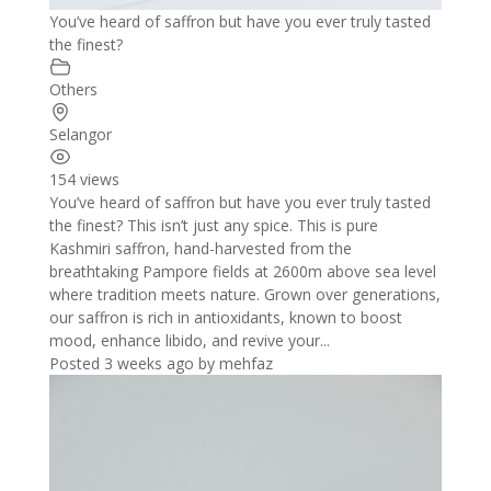
You’ve heard of saffron but have you ever truly tasted
the finest?
Others
Selangor
154 views
You’ve heard of saffron but have you ever truly tasted
the finest? This isn’t just any spice. This is pure
Kashmiri saffron, hand-harvested from the
breathtaking Pampore fields at 2600m above sea level
where tradition meets nature. Grown over generations,
our saffron is rich in antioxidants, known to boost
mood, enhance libido, and revive your...
Posted 3 weeks ago
by
mehfaz