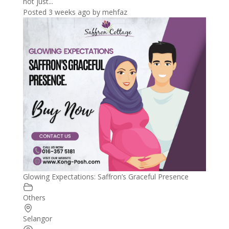
not just...
Posted 3 weeks ago
by
mehfaz
Glowing Expectations: Saffron’s Graceful Presence
Others
Selangor