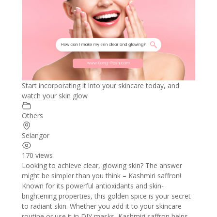
Start incorporating it into your skincare today, and
watch your skin glow
Others
Selangor
170 views
Looking to achieve clear, glowing skin? The answer
might be simpler than you think – Kashmiri saffron!
Known for its powerful antioxidants and skin-
brightening properties, this golden spice is your secret
to radiant skin. Whether you add it to your skincare
routine or use it in DIY masks, Kashmiri saffron helps