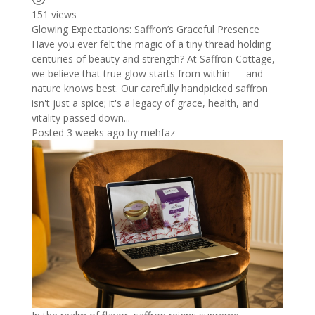
151 views
Glowing Expectations: Saffron’s Graceful Presence
Have you ever felt the magic of a tiny thread holding
centuries of beauty and strength? At Saffron Cottage,
we believe that true glow starts from within — and
nature knows best. Our carefully handpicked saffron
isn't just a spice; it's a legacy of grace, health, and
vitality passed down...
Posted 3 weeks ago
by
mehfaz