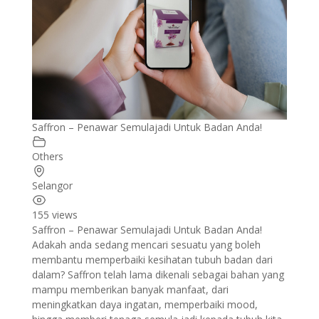
Saffron – Penawar Semulajadi Untuk Badan Anda!
Others
Selangor
155 views
Saffron – Penawar Semulajadi Untuk Badan Anda!
Adakah anda sedang mencari sesuatu yang boleh
membantu memperbaiki kesihatan tubuh badan dari
dalam? Saffron telah lama dikenali sebagai bahan yang
mampu memberikan banyak manfaat, dari
meningkatkan daya ingatan, memperbaiki mood,