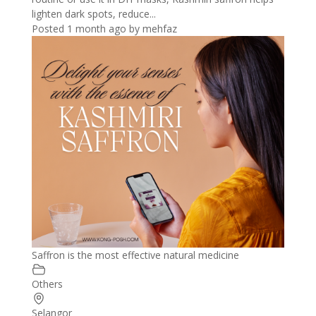
lighten dark spots, reduce...
Posted 1 month ago
by
mehfaz
Saffron is the most effective natural medicine
Others
Selangor