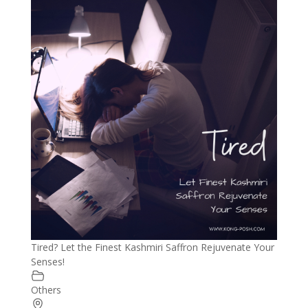
Tired? Let the Finest Kashmiri Saffron Rejuvenate Your
Senses!
Others