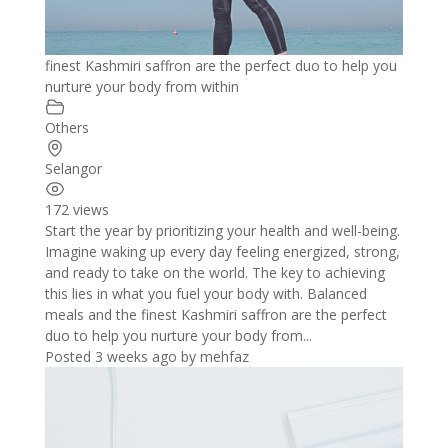
finest Kashmiri saffron are the perfect duo to help you
nurture your body from within
Others
Selangor
172 views
Start the year by prioritizing your health and well-being.
Imagine waking up every day feeling energized, strong,
and ready to take on the world. The key to achieving
this lies in what you fuel your body with. Balanced
meals and the finest Kashmiri saffron are the perfect
duo to help you nurture your body from...
Posted 3 weeks ago
by
mehfaz