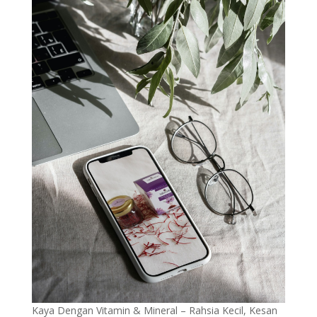
Kaya Dengan Vitamin & Mineral – Rahsia Kecil, Kesan