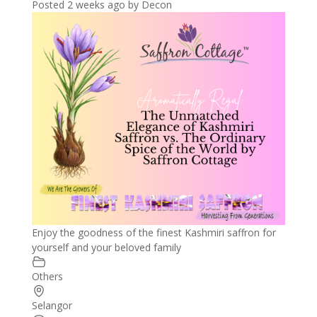
Posted 2 weeks ago
by
Decon
Enjoy the goodness of the finest Kashmiri saffron for
yourself and your beloved family
Others
Selangor