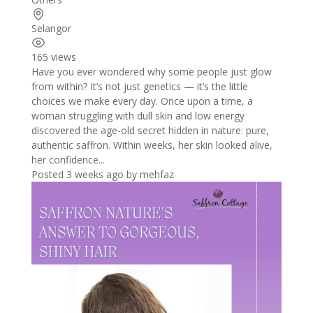
Selangor
165 views
Have you ever wondered why some people just glow
from within? It’s not just genetics — it’s the little
choices we make every day. Once upon a time, a
woman struggling with dull skin and low energy
discovered the age-old secret hidden in nature: pure,
authentic saffron. Within weeks, her skin looked alive,
her confidence...
Posted 3 weeks ago
by
mehfaz