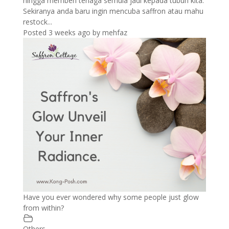
hingga memberi tenaga semula jadi kepada tubuh kita.
Sekiranya anda baru ingin mencuba saffron atau mahu
restock...
Posted 3 weeks ago
by
mehfaz
Have you ever wondered why some people just glow
from within?
Others