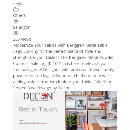
Legs
Others
Selangor
265 views
Modernize Your Tables with Berggren Metal Table
Legs Looking for the perfect blend of style and
strength for your tables? The Berggren Metal Powder
Coated Table Leg (K-1001L) is here to elevate your
furniture game! Designed with precision, these sturdy,
powder-coated legs offer unmatched durability while
adding a sleek, modern look to your tables. Whether...
Posted 3 weeks ago
by
Decon