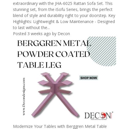
extraordinary with the JHA-6025 Rattan Sofa Set. This
stunning set, from the iSofu Series, brings the perfect
blend of style and durability right to your doorstep. Key
Highlights: Lightweight & Low Maintenance - Designed
to last without the...
Posted 3 weeks ago
by
Decon
Modernize Your Tables with Berggren Metal Table