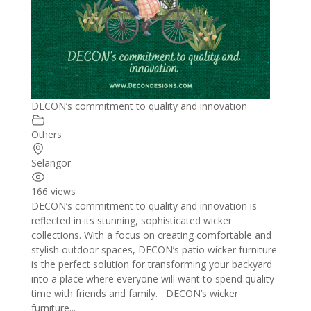
DECON’s commitment to quality and innovation
Others
Selangor
166 views
DECON’s commitment to quality and innovation is
reflected in its stunning, sophisticated wicker
collections. With a focus on creating comfortable and
stylish outdoor spaces, DECON’s patio wicker furniture
is the perfect solution for transforming your backyard
into a place where everyone will want to spend quality
time with friends and family. DECON’s wicker
furniture...