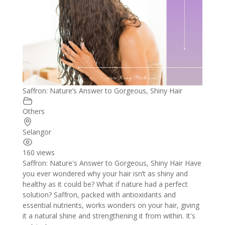
Saffron: Nature’s Answer to Gorgeous, Shiny Hair
Others
Selangor
160 views
Saffron: Nature's Answer to Gorgeous, Shiny Hair Have
you ever wondered why your hair isn’t as shiny and
healthy as it could be? What if nature had a perfect
solution? Saffron, packed with antioxidants and
essential nutrients, works wonders on your hair, giving
it a natural shine and strengthening it from within. It's