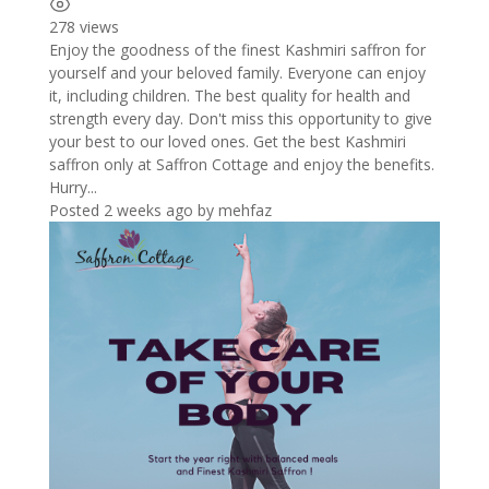
278 views
Enjoy the goodness of the finest Kashmiri saffron for
yourself and your beloved family. Everyone can enjoy
it, including children. The best quality for health and
strength every day. Don't miss this opportunity to give
your best to our loved ones. Get the best Kashmiri
saffron only at Saffron Cottage and enjoy the benefits.
Hurry...
Posted 2 weeks ago
by
mehfaz