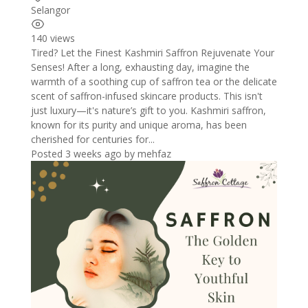
Selangor
140 views
Tired? Let the Finest Kashmiri Saffron Rejuvenate Your
Senses! After a long, exhausting day, imagine the
warmth of a soothing cup of saffron tea or the delicate
scent of saffron-infused skincare products. This isn't
just luxury—it's nature’s gift to you. Kashmiri saffron,
known for its purity and unique aroma, has been
cherished for centuries for...
Posted 3 weeks ago
by
mehfaz