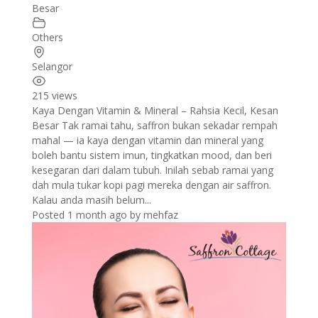
Besar
Others
Selangor
215 views
Kaya Dengan Vitamin & Mineral – Rahsia Kecil, Kesan
Besar Tak ramai tahu, saffron bukan sekadar rempah
mahal — ia kaya dengan vitamin dan mineral yang
boleh bantu sistem imun, tingkatkan mood, dan beri
kesegaran dari dalam tubuh. Inilah sebab ramai yang
dah mula tukar kopi pagi mereka dengan air saffron.
Kalau anda masih belum...
Posted 1 month ago
by
mehfaz