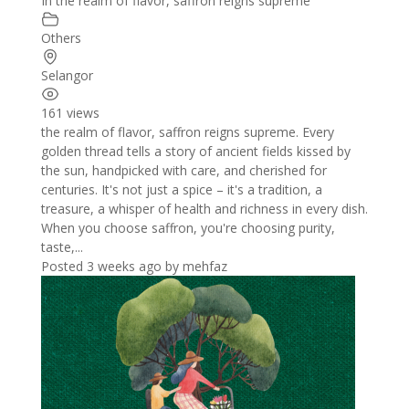
In the realm of flavor, saffron reigns supreme
Others
Selangor
161 views
the realm of flavor, saffron reigns supreme. Every
golden thread tells a story of ancient fields kissed by
the sun, handpicked with care, and cherished for
centuries. It's not just a spice – it's a tradition, a
treasure, a whisper of health and richness in every dish.
When you choose saffron, you're choosing purity,
taste,...
Posted 3 weeks ago
by
mehfaz