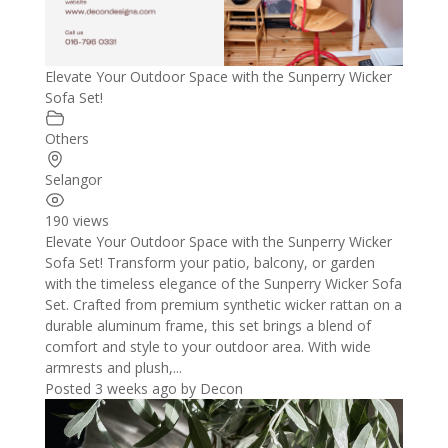
Elevate Your Outdoor Space with the Sunperry Wicker
Sofa Set!
Others
Selangor
190 views
Elevate Your Outdoor Space with the Sunperry Wicker
Sofa Set! Transform your patio, balcony, or garden
with the timeless elegance of the Sunperry Wicker Sofa
Set. Crafted from premium synthetic wicker rattan on a
durable aluminum frame, this set brings a blend of
comfort and style to your outdoor area. With wide
armrests and plush,...
Posted 3 weeks ago
by
Decon