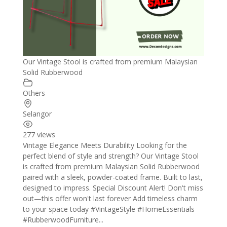
Our Vintage Stool is crafted from premium Malaysian
Solid Rubberwood
Others
Selangor
277 views
Vintage Elegance Meets Durability Looking for the
perfect blend of style and strength? Our Vintage Stool
is crafted from premium Malaysian Solid Rubberwood
paired with a sleek, powder-coated frame. Built to last,
designed to impress. Special Discount Alert! Don't miss
out—this offer won't last forever Add timeless charm
to your space today #VintageStyle #HomeEssentials
#RubberwoodFurniture...