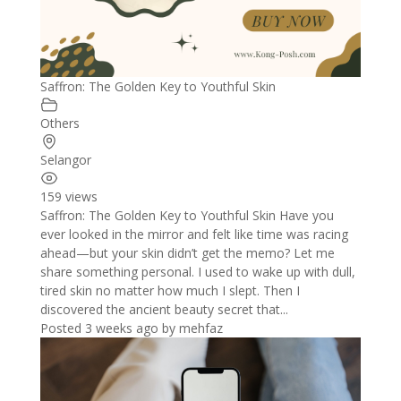
Saffron: The Golden Key to Youthful Skin
Others
Selangor
159 views
Saffron: The Golden Key to Youthful Skin Have you
ever looked in the mirror and felt like time was racing
ahead—but your skin didn’t get the memo? Let me
share something personal. I used to wake up with dull,
tired skin no matter how much I slept. Then I
discovered the ancient beauty secret that...
Posted 3 weeks ago
by
mehfaz