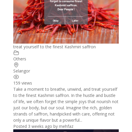
treat yourself to the finest Kashmiri saffron
Others
Selangor
159 views
Take a moment to breathe, unwind, and treat yourself
to the finest Kashmiri saffron. In the hustle and bustle
of life, we often forget the simple joys that nourish not
just our body, but our soul. Imagine the rich, golden
strands of saffron, handpicked with care, offering not
only a unique flavor but a powerful...
Posted 3 weeks ago
by
mehfaz