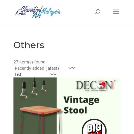
Others
27 item(s) found