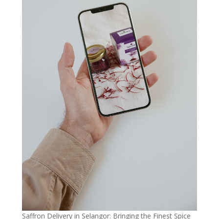
Saffron Delivery in Selangor: Bringing the Finest Spice