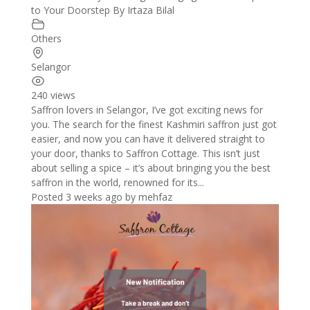
to Your Doorstep By Irtaza Bilal
Others
Selangor
240 views
Saffron lovers in Selangor, I’ve got exciting news for
you. The search for the finest Kashmiri saffron just got
easier, and now you can have it delivered straight to
your door, thanks to Saffron Cottage. This isn’t just
about selling a spice – it’s about bringing you the best
saffron in the world, renowned for its...
Posted 3 weeks ago
by
mehfaz