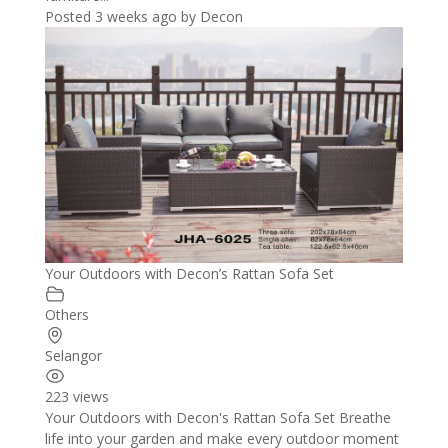
Posted 3 weeks ago
by
Decon
Your Outdoors with Decon’s Rattan Sofa Set
Others
Selangor
223 views
Your Outdoors with Decon's Rattan Sofa Set Breathe
life into your garden and make every outdoor moment