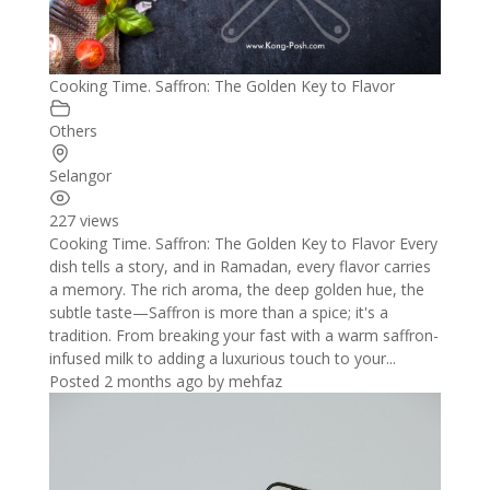
Cooking Time. Saffron: The Golden Key to Flavor
Others
Selangor
227 views
Cooking Time. Saffron: The Golden Key to Flavor Every
dish tells a story, and in Ramadan, every flavor carries
a memory. The rich aroma, the deep golden hue, the
subtle taste—Saffron is more than a spice; it's a
tradition. From breaking your fast with a warm saffron-
infused milk to adding a luxurious touch to your...
Posted 2 months ago
by
mehfaz