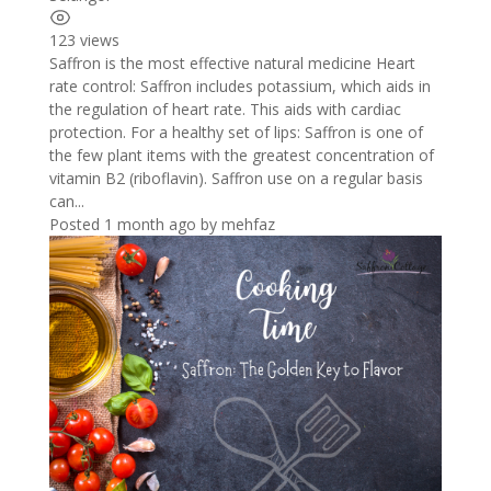
123 views
Saffron is the most effective natural medicine Heart
rate control: Saffron includes potassium, which aids in
the regulation of heart rate. This aids with cardiac
protection. For a healthy set of lips: Saffron is one of
the few plant items with the greatest concentration of
vitamin B2 (riboflavin). Saffron use on a regular basis
can...
Posted 1 month ago
by
mehfaz