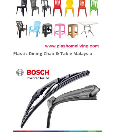
Plastic Dining Chair & Table Malaysia