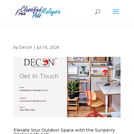
by
Decon
|
Jul 16, 2026
Elevate Your Outdoor Space with the Sunperry