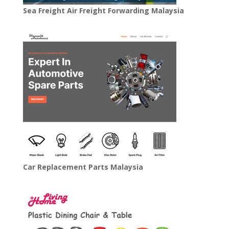
Sea Freight Air Freight Forwarding Malaysia
Car Replacement Parts Malaysia