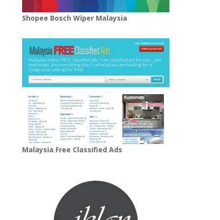
Shopee Bosch Wiper Malaysia
Malaysia Free Classified Ads