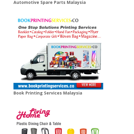
Automotive Spare Parts Malaysia
Book Printing Services Malaysia