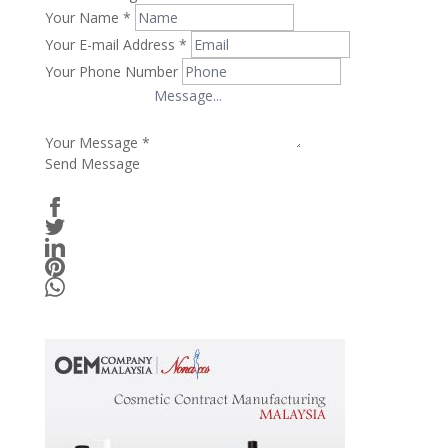
Your Name
*
Your E-mail Address
*
Your Phone Number
Your Message
*
Send Message