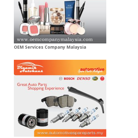
OEM Services Company Malaysia