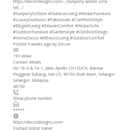
https://decondesigns.com/…/sunperry-wicker-sofa-
set…/
#SunperrySofaSet
#OutdoorLiving
#WickerFurniture
#LuxuryOutdoors
#PatioGoals
#ComfortInStyle
#ElegantLiving
#RelaxInComfort
#WickerSofa
#OutdoorFurniture
#GardenStyle
#OutdoorDesign
#HomeDecor
#AlfrescoLiving
#OutdoorComfort
Posted 3 weeks ago
by
Decon
193 views
Contact details
Leaflet
| ©
OpenStreetMap
contributors
No 16-G & 16-1, Jalan Apollo CH U5/CH, Bandar
+
Pinggiran Subang, Sek U5, 40150 Shah Alam, Selangor.
Selangor
,
Malaysia
−
40150
Show phone number
*****
https://decondesigns.com/
Contact listing owner