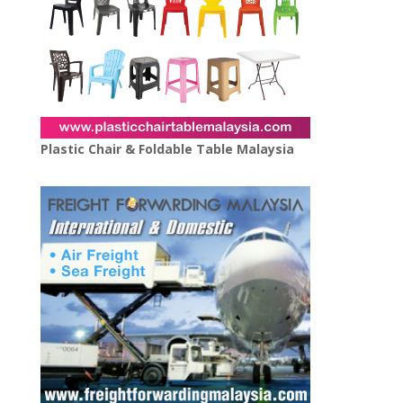
Plastic Chair & Foldable Table Malaysia