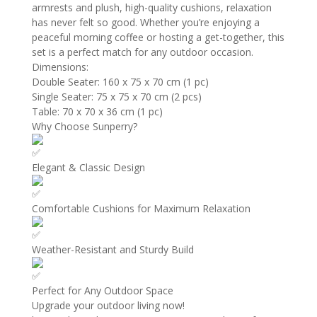
armrests and plush, high-quality cushions, relaxation
has never felt so good. Whether you’re enjoying a
peaceful morning coffee or hosting a get-together, this
set is a perfect match for any outdoor occasion.
Dimensions:
Double Seater: 160 x 75 x 70 cm (1 pc)
Single Seater: 75 x 75 x 70 cm (2 pcs)
Table: 70 x 70 x 36 cm (1 pc)
Why Choose Sunperry?
Elegant & Classic Design
Comfortable Cushions for Maximum Relaxation
Weather-Resistant and Sturdy Build
Perfect for Any Outdoor Space
Upgrade your outdoor living now!