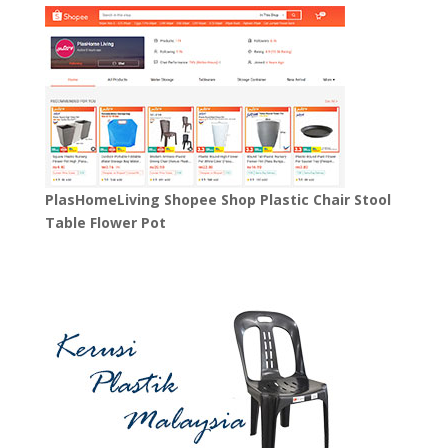
PlasHomeLiving Shopee Shop Plastic Chair Stool
Table Flower Pot