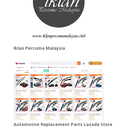
Iklan Percuma Malaysia
Automotive Replacement Parts Lazada Store