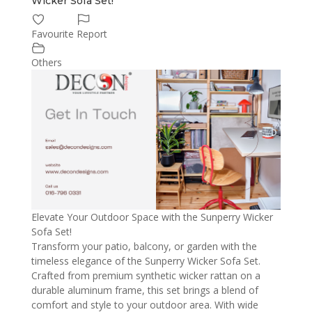
Wicker Sofa Set!
Favourite
Report
Others
Elevate Your Outdoor Space with the Sunperry Wicker
Sofa Set!
Transform your patio, balcony, or garden with the
timeless elegance of the Sunperry Wicker Sofa Set.
Crafted from premium synthetic wicker rattan on a
durable aluminum frame, this set brings a blend of
comfort and style to your outdoor area. With wide