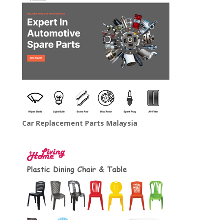
Car Replacement Parts Malaysia