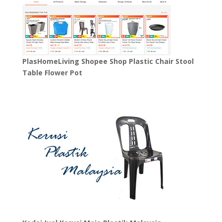
PlasHomeLiving Shopee Shop Plastic Chair Stool
Table Flower Pot