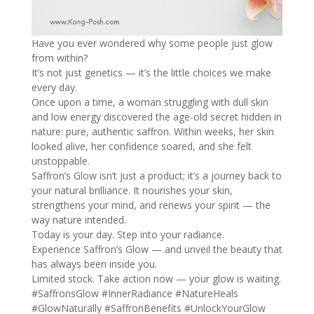
Have you ever wondered why some people just glow
from within?
It’s not just genetics — it’s the little choices we make
every day.
Once upon a time, a woman struggling with dull skin
and low energy discovered the age-old secret hidden in
nature: pure, authentic saffron. Within weeks, her skin
looked alive, her confidence soared, and she felt
unstoppable.
Saffron’s Glow isn’t just a product; it’s a journey back to
your natural brilliance. It nourishes your skin,
strengthens your mind, and renews your spirit — the
way nature intended.
Today is your day. Step into your radiance.
Experience Saffron’s Glow — and unveil the beauty that
has always been inside you.
Limited stock. Take action now — your glow is waiting.
#SaffronsGlow
#InnerRadiance
#NatureHeals
#GlowNaturally
#SaffronBenefits
#UnlockYourGlow