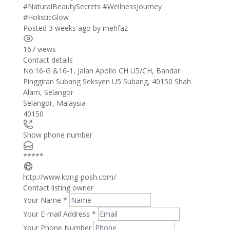
#NaturalBeautySecrets
#WellnessJourney
#HolisticGlow
Posted 3 weeks ago
by
mehfaz
167 views
Contact details
Leaflet
| ©
OpenStreetMap
contributors
No.16-G &16-1, Jalan Apollo CH U5/CH, Bandar
+
Pinggiran Subang Seksyen U5 Subang, 40150 Shah
Alam, Selangor
−
Selangor
,
Malaysia
40150
Show phone number
*****
http://www.kong-posh.com/
Contact listing owner
Your Name
*
Your E-mail Address
*
Your Phone Number