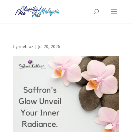
by
mehfaz
|
Jul 20, 2026