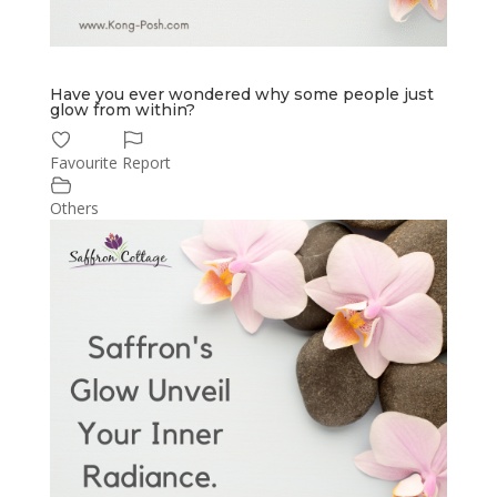
Have you ever wondered why some people just
glow from within?
Favourite
Report
Others