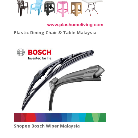
Plastic Dining Chair & Table Malaysia
Shopee Bosch Wiper Malaysia