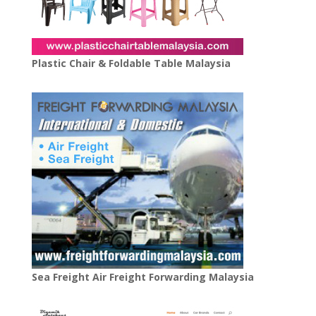
Plastic Chair & Foldable Table Malaysia
Sea Freight Air Freight Forwarding Malaysia