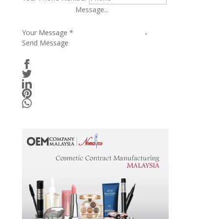
Your Message
*
Send Message