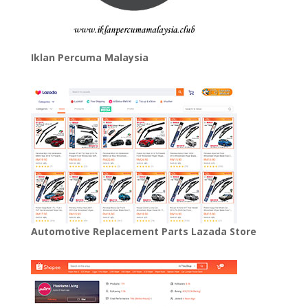
Iklan Percuma Malaysia
Automotive Replacement Parts Lazada Store