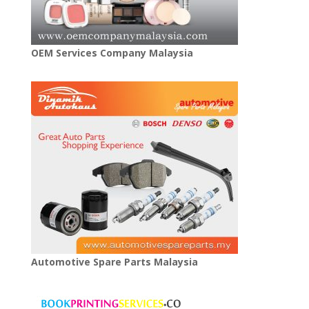
OEM Services Company Malaysia
Automotive Spare Parts Malaysia