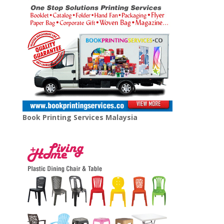
Book Printing Services Malaysia