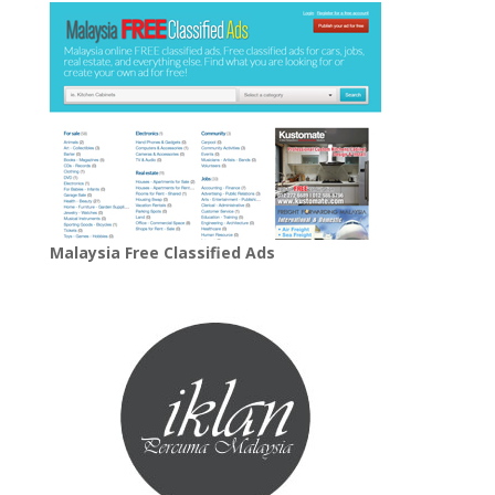
Malaysia Free Classified Ads