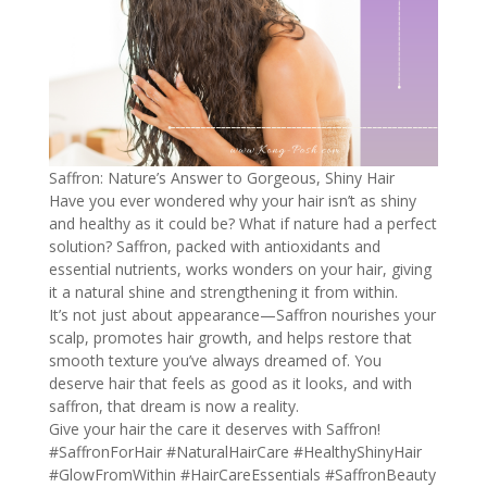
Saffron: Nature’s Answer to Gorgeous, Shiny Hair
Have you ever wondered why your hair isn’t as shiny
and healthy as it could be? What if nature had a perfect
solution? Saffron, packed with antioxidants and
essential nutrients, works wonders on your hair, giving
it a natural shine and strengthening it from within.
It’s not just about appearance—Saffron nourishes your
scalp, promotes hair growth, and helps restore that
smooth texture you’ve always dreamed of. You
deserve hair that feels as good as it looks, and with
saffron, that dream is now a reality.
Give your hair the care it deserves with Saffron!
#SaffronForHair
#NaturalHairCare
#HealthyShinyHair
#GlowFromWithin
#HairCareEssentials
#SaffronBeauty