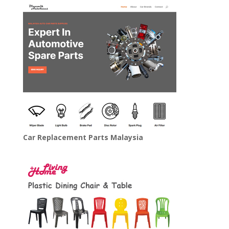
Car Replacement Parts Malaysia