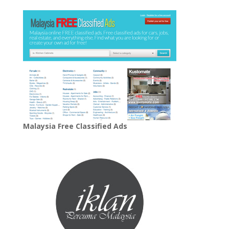
Malaysia Free Classified Ads