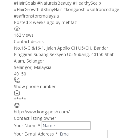
#HairGoals
#NatureIsBeauty
#HealthyScalp
#HairGrowth
#ShinyHair
#kongposh
#saffroncottage
#saffronstoremalaysia
Posted 3 weeks ago
by
mehfaz
162 views
Contact details
Leaflet
| ©
OpenStreetMap
contributors
No.16-G &16-1, Jalan Apollo CH U5/CH, Bandar
+
Pinggiran Subang Seksyen U5 Subang, 40150 Shah
Alam, Selangor
−
Selangor
,
Malaysia
40150
Show phone number
*****
http://www.kong-posh.com/
Contact listing owner
Your Name
*
Your E-mail Address
*