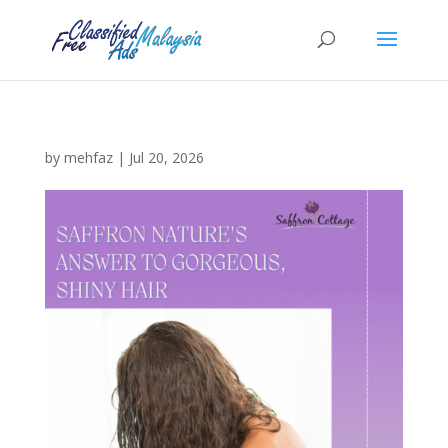
by
mehfaz
|
Jul 20, 2026