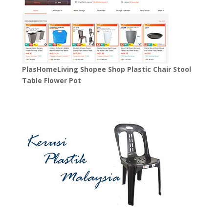
PlasHomeLiving Shopee Shop Plastic Chair Stool
Table Flower Pot