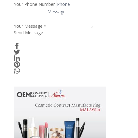
Your Phone Number
Your Message
*
Send Message