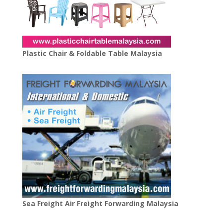
Plastic Chair & Foldable Table Malaysia
Sea Freight Air Freight Forwarding Malaysia