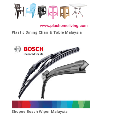
Plastic Dining Chair & Table Malaysia
Shopee Bosch Wiper Malaysia