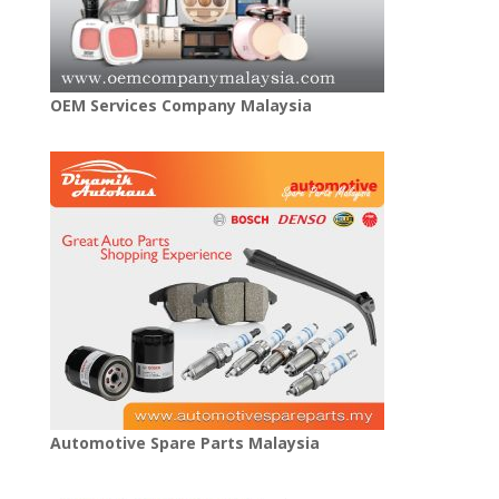
OEM Services Company Malaysia
Automotive Spare Parts Malaysia