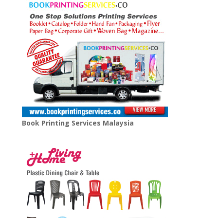
Book Printing Services Malaysia