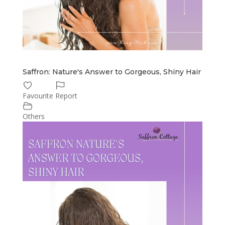
Saffron: Nature's Answer to Gorgeous, Shiny Hair
Favourite
Report
Others