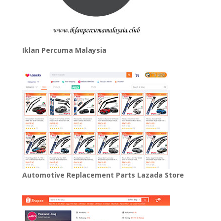
Iklan Percuma Malaysia
Automotive Replacement Parts Lazada Store